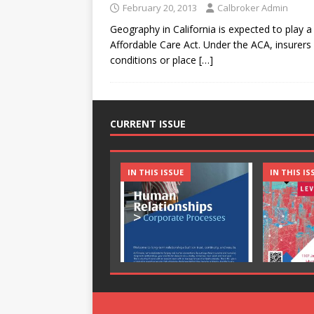
February 20, 2013
Calbroker Admin
Geography in California is expected to play a 
Affordable Care Act. Under the ACA, insurer
conditions or place
[…]
CURRENT ISSUE
IN THIS ISSUE
IN THIS IS