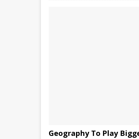
Geography To Play Bigge