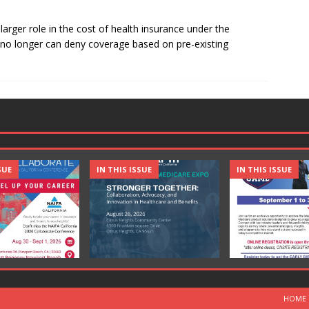
larger role in the cost of health insurance under the
s no longer can deny coverage based on pre-existing
SUE
IN THIS ISSUE
IN THIS ISSUE
HOME