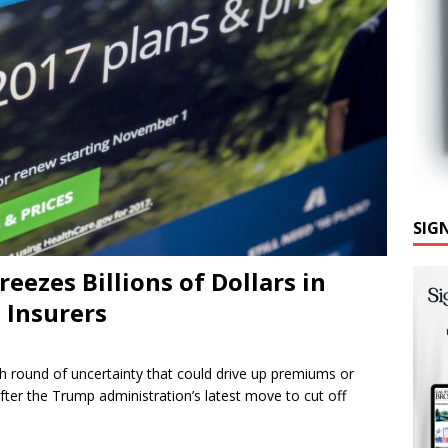
SIG
ezes Billions of Dollars in
 Insurers
sh round of uncertainty that could drive up premiums or
ter the Trump administration’s latest move to cut off