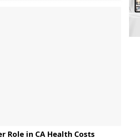
r Role in CA Health Costs