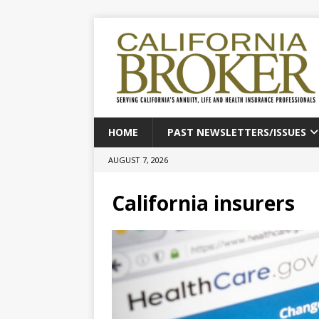
HOME
PAST NEWSLETTERS/ISSUES
AUGUST 7, 2026
California insurers