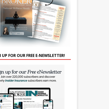
N UP FOR OUR FREE E-NEWSLETTER!