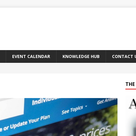
EVENT CALENDAR
KNOWLEDGE HUB
CONTACT 
THE 