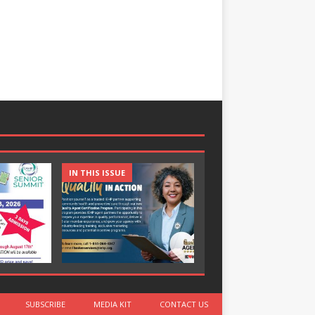
IN THIS ISSUE
IN THIS ISSUE
SUBSCRIBE
MEDIA KIT
CONTACT US