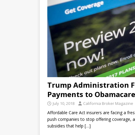
Trump Administration Fre
Payments to Obamacare
July 10, 2018
California Broker Magazine
Affordable Care Act insurers are facing a fre
push companies to stop offering coverage, af
subsidies that help
[…]