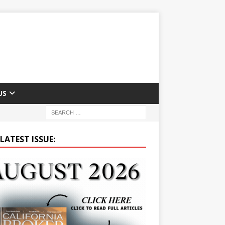
US
LATEST ISSUE: