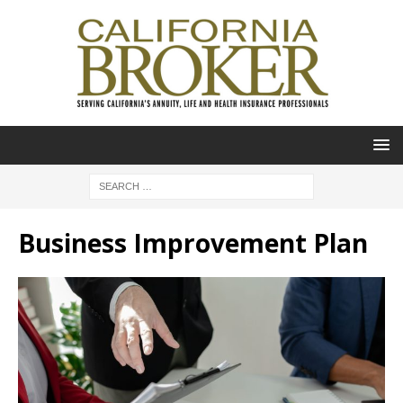
Business Improvement Plan