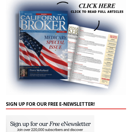
SIGN UP FOR OUR FREE E-NEWSLETTER!