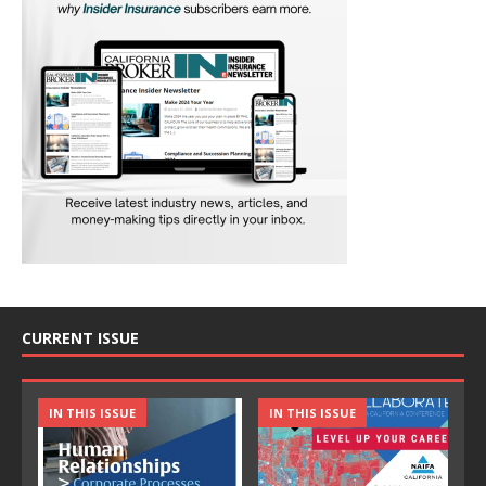
CURRENT ISSUE
IN THIS ISSUE
IN THIS ISSUE