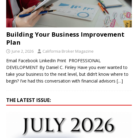
Building Your Business Improvement
Plan
June 2, 2026
California Broker Magazine
Email Facebook LinkedIn Print PROFESSIONAL
DEVELOPMENT By Daniel C. Finley Have you ever wanted to
take your business to the next level, but didn’t know where to
begin? I’ve had this conversation with financial advisors
[…]
THE LATEST ISSUE: