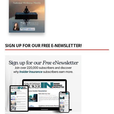
SIGN UP FOR OUR FREE E-NEWSLETTER!