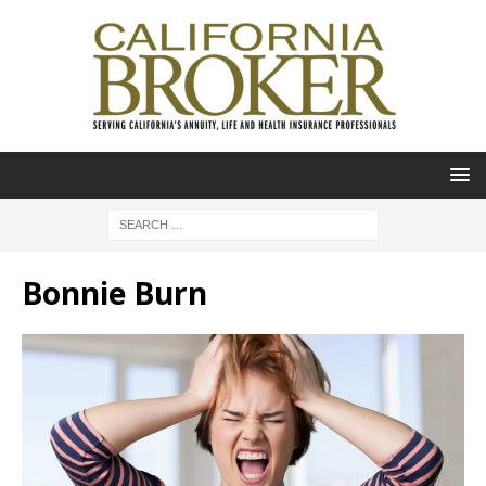
Bonnie Burn