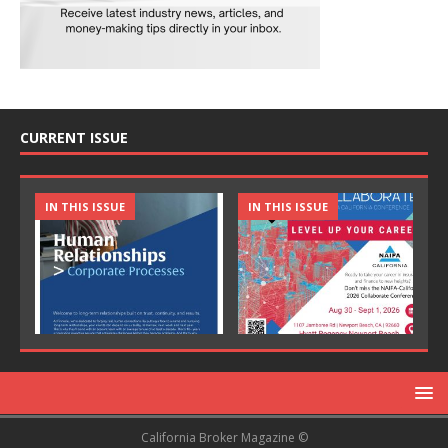
CURRENT ISSUE
IN THIS ISSUE
IN THIS ISSUE
California Broker Magazine ©