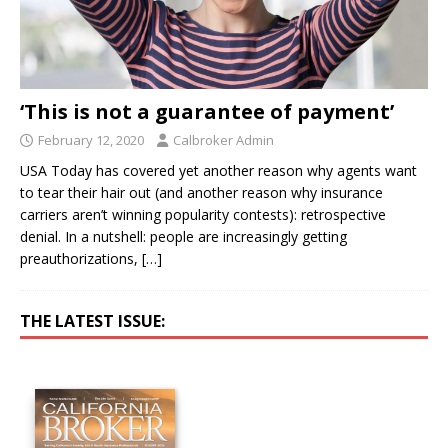
‘This is not a guarantee of payment’
February 12, 2020
Calbroker Admin
USA Today has covered yet another reason why agents want
to tear their hair out (and another reason why insurance
carriers aren’t winning popularity contests): retrospective
denial. In a nutshell: people are increasingly getting
preauthorizations,
[…]
THE LATEST ISSUE: