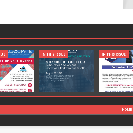
SUE
IN THIS ISSUE
IN THIS ISSUE
HOME