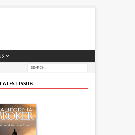
US
LATEST ISSUE: