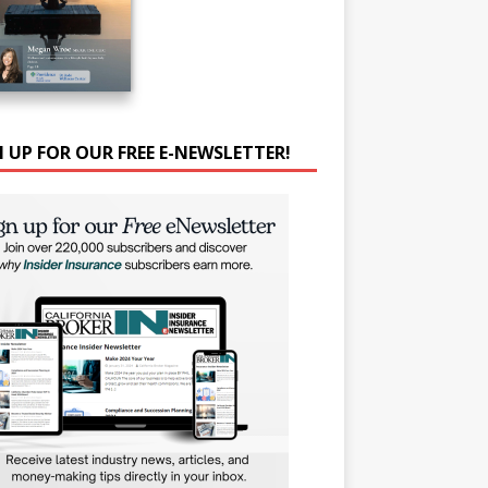
N UP FOR OUR FREE E-NEWSLETTER!