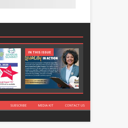
IN THIS ISSUE
IN THIS ISSUE
SUBSCRIBE
MEDIA KIT
CONTACT US