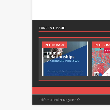
CURRENT ISSUE
IN THIS ISSUE
IN THIS IS
California Broker Magazine ©