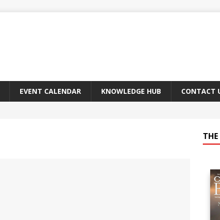
EVENT CALENDAR
KNOWLEDGE HUB
CONTACT 
THE 