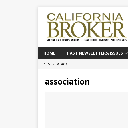
HOME
PAST NEWSLETTERS/ISSUES
AUGUST 8, 2026
association