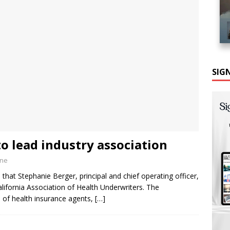
SIG
o lead industry association
ine
hat Stephanie Berger, principal and chief operating officer,
lifornia Association of Health Underwriters. The
on of health insurance agents,
[…]