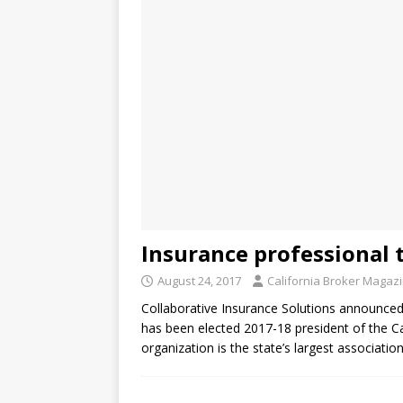
Insurance professional t
August 24, 2017
California Broker Magaz
Collaborative Insurance Solutions announced t
has been elected 2017-18 president of the Ca
organization is the state’s largest associati