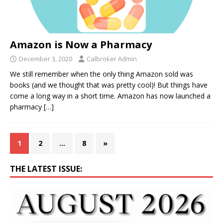
Amazon is Now a Pharmacy
December 3, 2020
Calbroker Admin
We still remember when the only thing Amazon sold was
books (and we thought that was pretty cool)! But things have
come a long way in a short time. Amazon has now launched a
pharmacy
[…]
1
2
…
8
»
THE LATEST ISSUE: