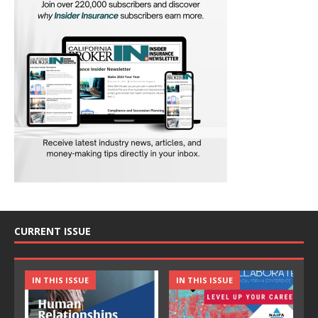
CURRENT ISSUE
IN THIS ISSUE
IN THIS ISSUE