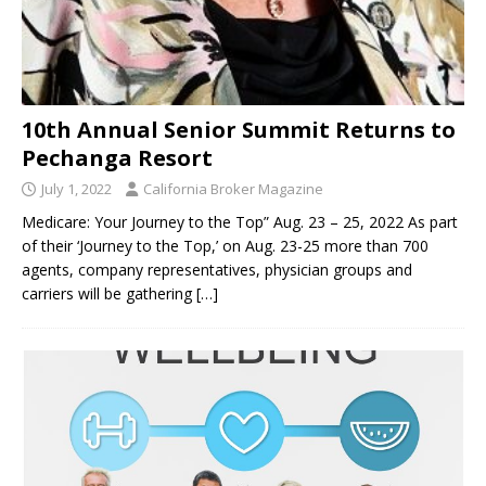
10th Annual Senior Summit Returns to
Pechanga Resort
July 1, 2022
California Broker Magazine
Medicare: Your Journey to the Top” Aug. 23 – 25, 2022 As part
of their ‘Journey to the Top,’ on Aug. 23-25 more than 700
agents, company representatives, physician groups and
carriers will be gathering
[…]