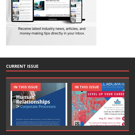
CURRENT ISSUE
IN THIS ISSUE
IN THIS ISSUE