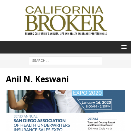
Anil N. Keswani