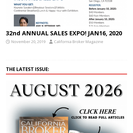
32nd ANNUAL SALES EXPO! JAN16, 2020
November 20, 2019
California Broker Magazine
THE LATEST ISSUE: