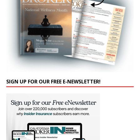
SIGN UP FOR OUR FREE E-NEWSLETTER!