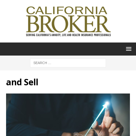
and Sell