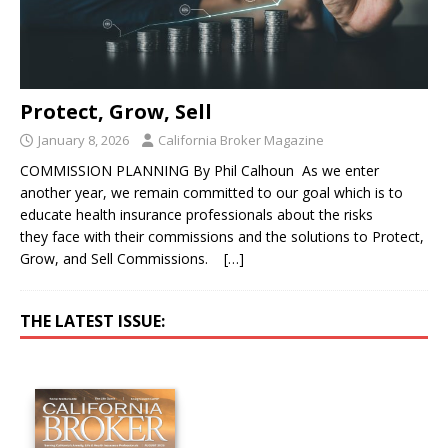
Protect, Grow, Sell
January 8, 2026
California Broker Magazine
COMMISSION PLANNING By Phil Calhoun As we enter
another year, we remain committed to our goal which is to
educate health insurance professionals about the risks
they face with their commissions and the solutions to Protect,
Grow, and Sell Commissions.
[…]
THE LATEST ISSUE: