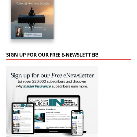
SIGN UP FOR OUR FREE E-NEWSLETTER!