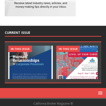
CURRENT ISSUE
IN THIS ISSUE
IN THIS ISSUE
California Broker Magazine ©