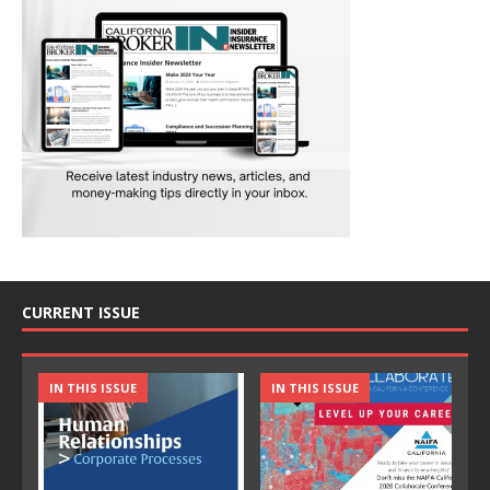
CURRENT ISSUE
IN THIS ISSUE
IN THIS ISSUE