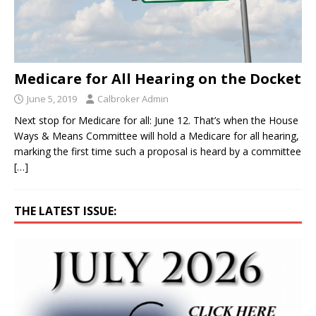
Medicare for All Hearing on the Docket
June 5, 2019
Calbroker Admin
Next stop for Medicare for all: June 12. That’s when the House
Ways & Means Committee will hold a Medicare for all hearing,
marking the first time such a proposal is heard by a committee
[…]
THE LATEST ISSUE: