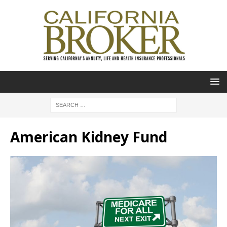
American Kidney Fund