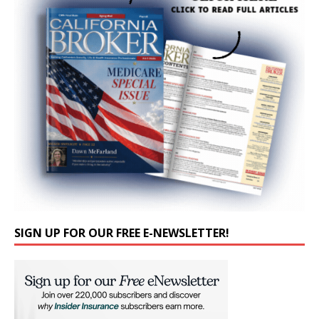
SIGN UP FOR OUR FREE E-NEWSLETTER!