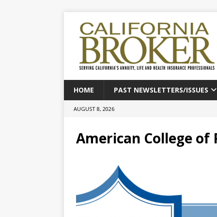
HOME
PAST NEWSLETTERS/ISSUES
AUGUST 8, 2026
American College of 