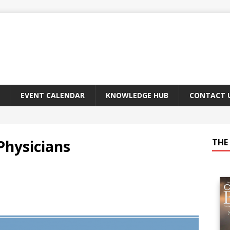
EVENT CALENDAR
KNOWLEDGE HUB
CONTACT 
Physicians
THE 