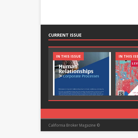
CURRENT ISSUE
IN THIS ISSUE
IN THIS IS
California Broker Magazine ©