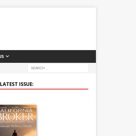
US
LATEST ISSUE: