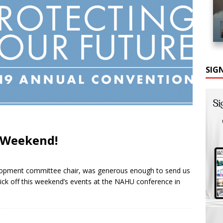
SIG
 Weekend!
elopment committee chair, was generous enough to send us
kick off this weekend’s events at the NAHU conference in