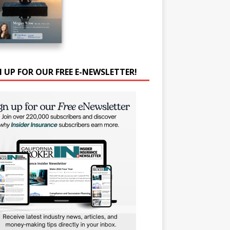
N UP FOR OUR FREE E-NEWSLETTER!