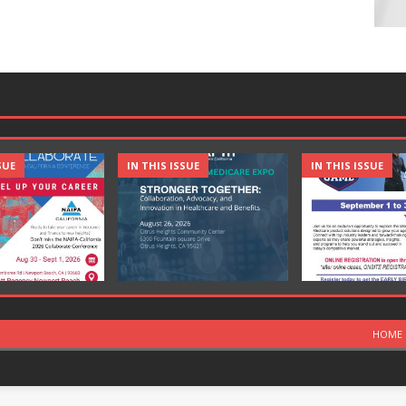
SUE
IN THIS ISSUE
IN THIS ISSUE
HOME