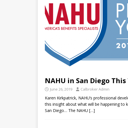
NAHU in San Diego This
June 26, 2019
Calbroker Admin
Karen Kirkpatrick, NAHU’s professional dev
this insight about what will be happening to 
San Diego… The NAHU
[…]