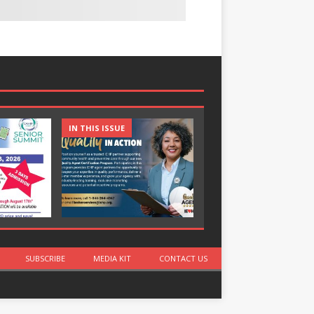
IN THIS ISSUE
IN THIS ISSUE
SUBSCRIBE
MEDIA KIT
CONTACT US