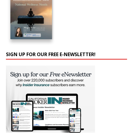
SIGN UP FOR OUR FREE E-NEWSLETTER!