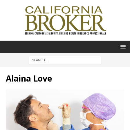
Alaina Love