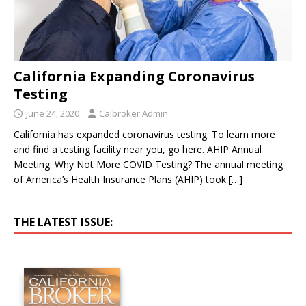
California Expanding Coronavirus
Testing
June 24, 2020
Calbroker Admin
California has expanded coronavirus testing. To learn more
and find a testing facility near you, go here. AHIP Annual
Meeting: Why Not More COVID Testing? The annual meeting
of America’s Health Insurance Plans (AHIP) took
[…]
THE LATEST ISSUE: