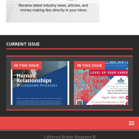
CURRENT ISSUE
IN THIS ISSUE
IN THIS ISSUE
California Broker Magazine ©