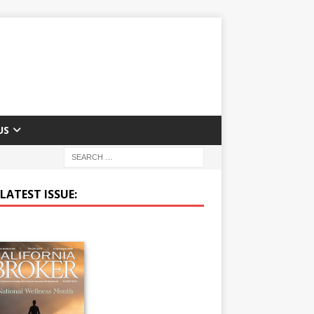
US
LATEST ISSUE: