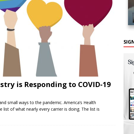
SIG
stry is Responding to COVID-19
 and small ways to the pandemic. America’s Health
ist of what nearly every carrier is doing. The list is