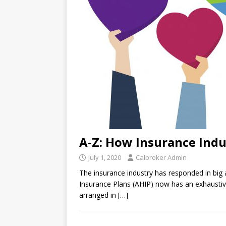
A-Z: How Insurance Indu
July 1, 2020
Calbroker Admin
The insurance industry has responded in big
Insurance Plans (AHIP) now has an exhaustive l
arranged in
[…]