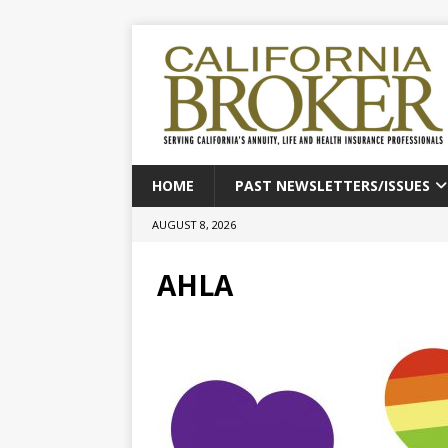
HOME
PAST NEWSLETTERS/ISSUES
AUGUST 8, 2026
AHLA