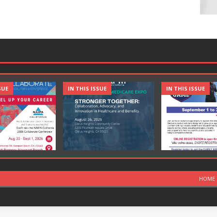
SUE
IN THIS ISSUE
IN THIS ISSUE
HOME