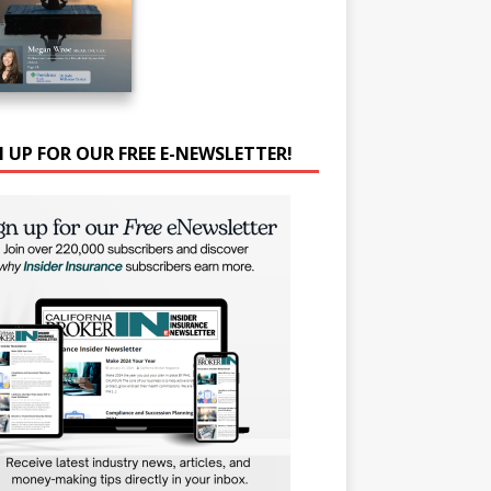
N UP FOR OUR FREE E-NEWSLETTER!