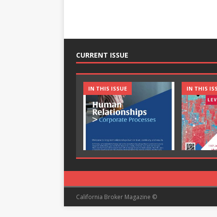
CURRENT ISSUE
IN THIS ISSUE
IN THIS IS
California Broker Magazine ©