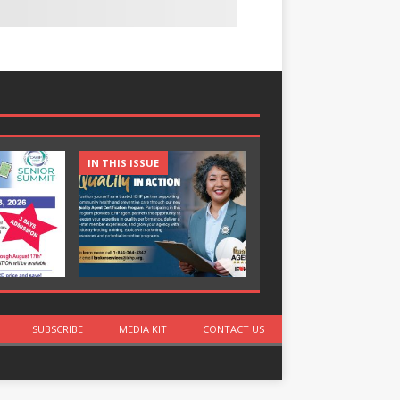
IN THIS ISSUE
IN THIS ISSUE
SUBSCRIBE
MEDIA KIT
CONTACT US