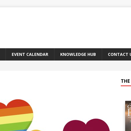
EVENT CALENDAR
KNOWLEDGE HUB
CONTACT 
THE 