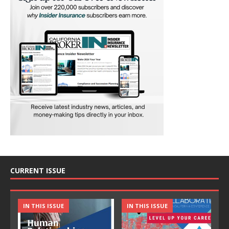
CURRENT ISSUE
IN THIS ISSUE
IN THIS ISSUE