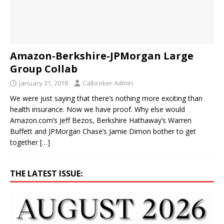
Amazon-Berkshire-JPMorgan Large
Group Collab
January 31, 2018
Calbroker Admin
We were just saying that there’s nothing more exciting than
health insurance. Now we have proof. Why else would
Amazon.com’s Jeff Bezos, Berkshire Hathaway’s Warren
Buffett and JPMorgan Chase’s Jamie Dimon bother to get
together
[…]
THE LATEST ISSUE: