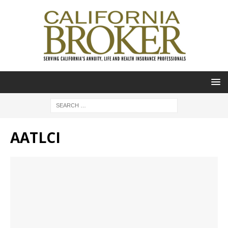
AATLCI