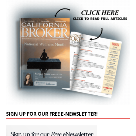
SIGN UP FOR OUR FREE E-NEWSLETTER!