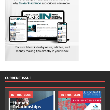
CURRENT ISSUE
IN THIS ISSUE
IN THIS ISSUE