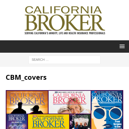
CBM_covers