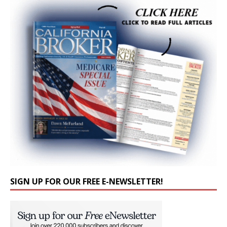
SIGN UP FOR OUR FREE E-NEWSLETTER!