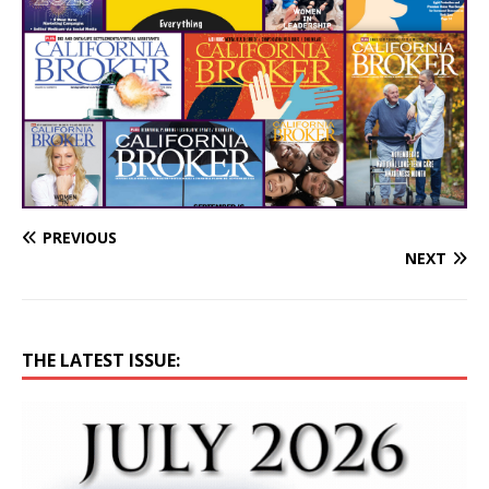
PREVIOUS
NEXT
THE LATEST ISSUE: