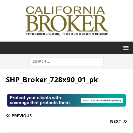
SHP_Broker_728x90_01_pk
PREVIOUS
NEXT