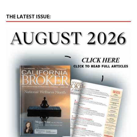
THE LATEST ISSUE: