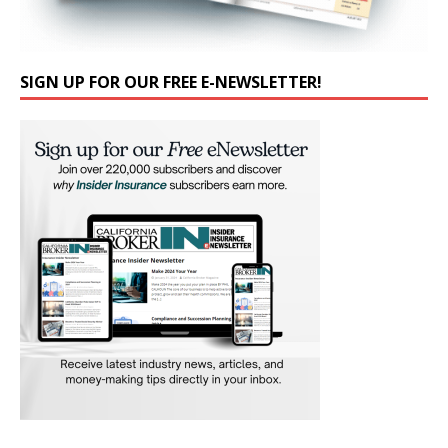
SIGN UP FOR OUR FREE E-NEWSLETTER!