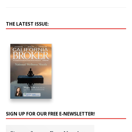
THE LATEST ISSUE:
SIGN UP FOR OUR FREE E-NEWSLETTER!