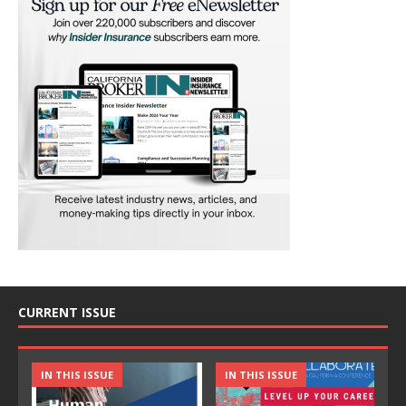
CURRENT ISSUE
IN THIS ISSUE
IN THIS ISSUE