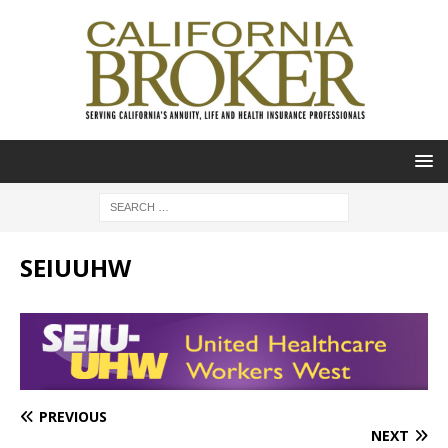
SEIUUHW
PREVIOUS
NEXT