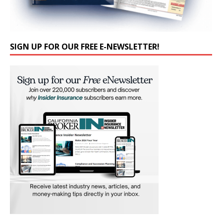
SIGN UP FOR OUR FREE E-NEWSLETTER!