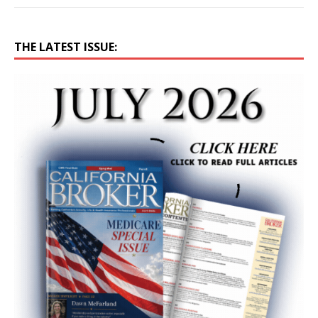
THE LATEST ISSUE: