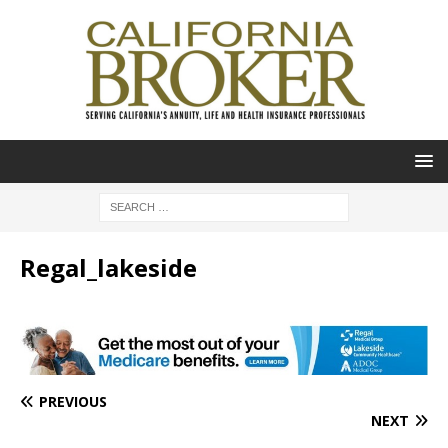
Regal_lakeside
PREVIOUS
NEXT