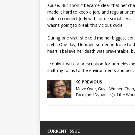
abuse. But soon it became clear that her cha
made it hard to keep a job, and regular un
able to connect Judy with some social services
wasn’t going to break this vicious cycle.
During one visit, she told me her biggest con
night. One day, I learned someone froze to de
heart. I believe her death was preventable, b
I couldn’t write a prescription for homelessn
shift my focus to the environments and polici
PREVIOUS
Move Over, Guys: Women Chang
Face (and Dynamics) of the Wor
CURRENT ISSUE