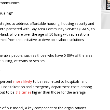
 communities.
ousing?
rategies to address affordable housing, housing security and
nte partnered with Bay Area Community Services (BACS) to
land, who are over the age of 50 living with at least one
ned from that initiative to develop scalable solutions
nerable people, such as those who have 0-80% of the area
ousing, veterans or seniors.
?
8 percent
more likely
to be readmitted to hospitals, and
. Hospitalization and emergency department costs among
 out to be
3.8 times
higher than those for the average
ic of our model, a key component to the organization’s