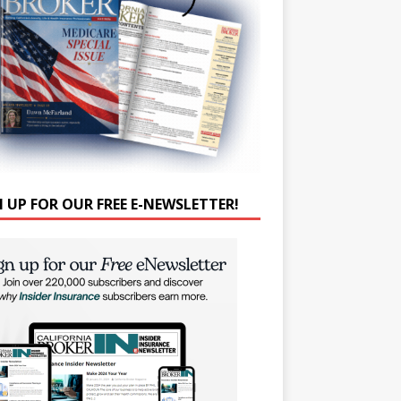
N UP FOR OUR FREE E-NEWSLETTER!