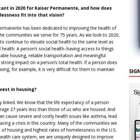
tant in 2020 for Kaiser Permanente, and how does
essness fit into that vision?
ermanente has been dedicated to improving the health of
e communities we serve for 75 years. As we look to 2020,
o continue to elevate social health to the same level as
 health. A person’s social health–having access to things
stable housing, reliable transportation and meaningful
 strong impact on a person’s total health. If a person does
ing, for example, it is very difficult for them to maintain
SIG
nvest in housing?
y linked. We know that the life expectancy of a person
rage 27 years less than those of us who are housed. And
an cause severe and costly health issues like asthma, lead
facing a crisis in this country. Many of the communities we
 of housing and highest rates of homelessness in the U.S.
t health care system, we are uniquely designed to improve