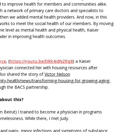
nd to improve health for members and communities alike.
 a network of primary care doctors and specialists to
then we added mental health providers. And now, in this
works to meet the social health of our members. By moving
e level as mental health and physical health, Kaiser
ader in improving health outcomes.
yce
, (
https://youtu.be/DRk4idNZRg8
) a Kaiser
ician connected her with housing resources after
also shared the story of
Victor Nelson
ity-health/news/transforming-housing-for-growing-aging-
gh the BACS partnership.
about this?
om Beirut) I trained to become a physician in programs
melessness. While there, I met Judy.
 and pains, minor infections and symptoms of substance