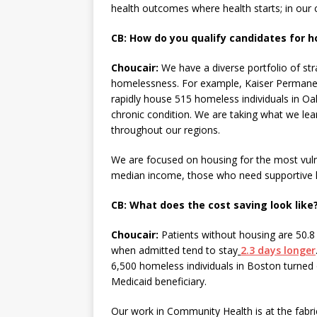
health outcomes where health starts; in our
CB: How do you qualify candidates for h
Choucair:
We have a diverse portfolio of st
homelessness. For example, Kaiser Permane
rapidly house 515 homeless individuals in Oak
chronic condition. We are taking what we lear
throughout our regions.
We are focused on housing for the most vul
median income, those who need supportive h
CB: What does the cost saving look like
Choucair:
Patients without housing are 50.
when admitted tend to stay
2.3 days longer
6,500 homeless individuals in Boston turned
Medicaid beneficiary.
Our work in Community Health is at the fabr