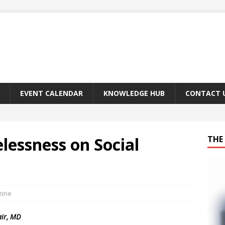
EVENT CALENDAR
KNOWLEDGE HUB
CONTACT 
lessness on Social
THE 
zine
air, MD