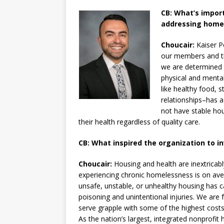
CB: What’s impor
addressing homel
Choucair:
Kaiser P
our members and th
we are determined t
physical and mental
like healthy food, 
relationships–has a
not have stable hous
their health regardless of quality care.
CB: What inspired the organization to i
Choucair:
Housing and health are inextricabl
experiencing chronic homelessness is on ave
unsafe, unstable, or unhealthy housing has c
poisoning and unintentional injuries. We are 
serve grapple with some of the highest costs
As the nation’s largest, integrated nonprofi