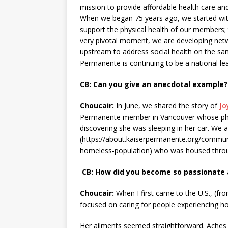
mission to provide affordable health care a
When we began 75 years ago, we started with
support the physical health of our members; 
very pivotal moment, we are developing net
upstream to address social health on the sam
Permanente is continuing to be a national le
CB: Can you give an anecdotal example?
Choucair:
In June, we shared the story of
Jo
Permanente member in Vancouver whose phys
discovering she was sleeping in her car. We 
(
https://about.kaiserpermanente.org/commun
homeless-population
) who was housed throu
CB: How did you become so passionate 
Choucair:
When I first came to the U.S., (fr
focused on caring for people experiencing ho
Her ailments seemed straightforward. Aches