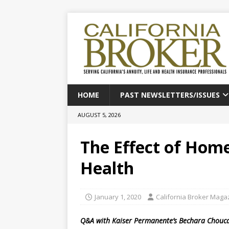
HOME
PAST NEWSLETTERS/ISSUES
AUGUST 5, 2026
The Effect of Home
Health
January 1, 2020
California Broker Maga
Q&A with Kaiser Permanente’s Bechara Chouc