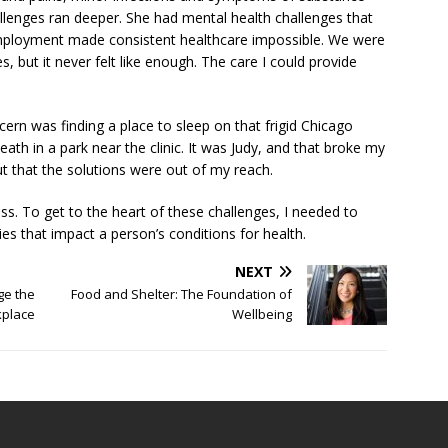
llenges ran deeper. She had mental health challenges that
employment made consistent healthcare impossible. We were
, but it never felt like enough. The care I could provide
cern was finding a place to sleep on that frigid Chicago
ath in a park near the clinic. It was Judy, and that broke my
ut that the solutions were out of my reach.
ess. To get to the heart of these challenges, I needed to
es that impact a person’s conditions for health.
NEXT
e the
Food and Shelter: The Foundation of
kplace
Wellbeing