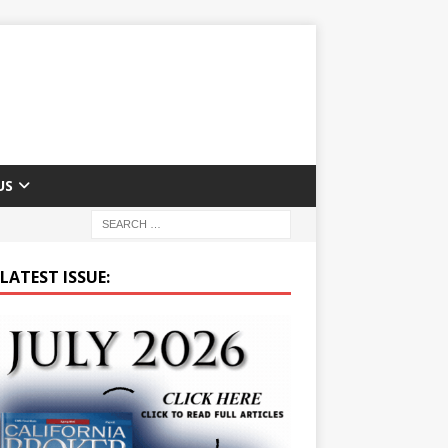
US
LATEST ISSUE: