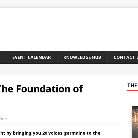
EVENT CALENDAR
KNOWLEDGE HUB
CONTACT 
The Foundation of
THE 
zine
ght by bringing you 20 voices germaine to the