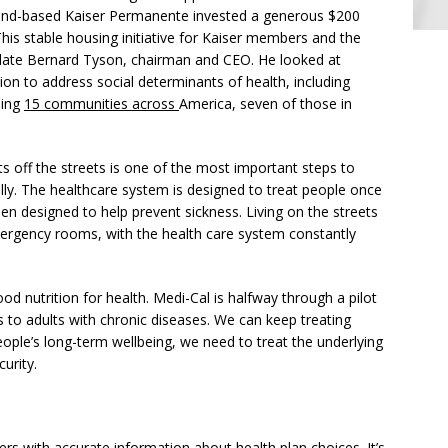
nd-based Kaiser Permanente invested a generous $200
his stable housing initiative for Kaiser members and the
ate Bernard Tyson, chairman and CEO. He looked at
tion to address social determinants of health, including
hing
15 communities across
America, seven of those in
s off the streets is one of the most important steps to
lly. The healthcare system is designed to treat people once
been designed to help prevent sickness. Living on the streets
ergency rooms, with the health care system constantly
ood nutrition for health. Medi-Cal is halfway through a pilot
s to adults with chronic diseases. We can keep treating
 people’s long-term wellbeing, we need to treat the underlying
urity.
ers with accurate information about health plan choices. It’s