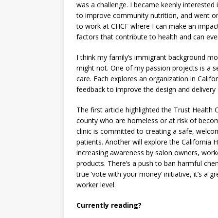
was a challenge. I became keenly interested
to improve community nutrition, and went on 
to work at CHCF where I can make an impact. 
factors that contribute to health and can eve
I think my family’s immigrant background mo
might not. One of my passion projects is a se
care. Each explores an organization in Califor
feedback to improve the design and delivery 
The first article highlighted the Trust Healt
county who are homeless or at risk of beco
clinic is committed to creating a safe, welc
patients. Another will explore the California 
increasing awareness by salon owners, worker
products. There’s a push to ban harmful chemi
true ‘vote with your money’ initiative, it’s a
worker level.
Currently reading?