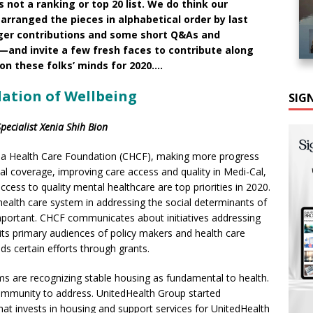
is not a ranking or top 20 list. We do think our
arranged the pieces in alphabetical order by last
nger contributions and some short Q&As and
—and invite a few fresh faces to contribute along
 on these folks’ minds for 2020….
dation of Wellbeing
SIG
ecialist Xenia Shih Bion
nia Health Care Foundation (CHCF), making more progress
al coverage, improving care access and quality in Medi-Cal,
cess to quality mental healthcare are top priorities in 2020.
health care system in addressing the social determinants of
important. CHCF communicates about initiatives addressing
 its primary audiences of policy makers and health care
ds certain efforts through grants.
s are recognizing stable housing as fundamental to health.
community to address. UnitedHealth Group started
that invests in housing and support services for UnitedHealth