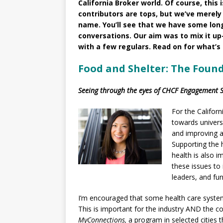
California Broker world. Of course, this 
contributors are tops, but we’ve merely 
name. You’ll see that we have some lo
conversations. Our aim was to mix it up
with a few regulars. Read on for what’s
Food and Shelter: The Foun
Seeing through the eyes of CHCF Engagement Sp
For the Califor
towards univers
and improving ac
Supporting the 
health is also 
these issues to
leaders, and fun
I’m encouraged that some health care system
This is important for the industry AND the 
MyConnections,
a program in selected cities 