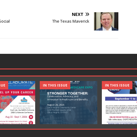
NEXT
Social
The Texas Maverick
SUE
IN THIS ISSUE
IN THIS ISSUE