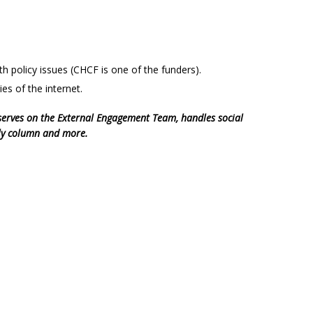
h policy issues (CHCF is one of the funders).
ies of the internet.
serves on the External Engagement Team, handles social
kly column and more.