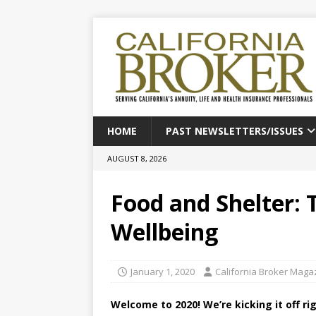
HOME
PAST NEWSLETTERS/ISSUES
AUGUST 8, 2026
Food and Shelter: 
Wellbeing
January 1, 2020
California Broker Maga
Welcome to 2020! We’re kicking it off ri