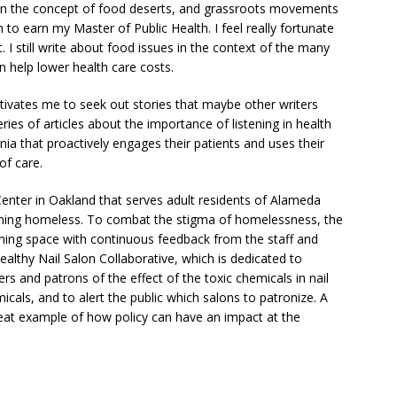
 in the concept of food deserts, and grassroots movements
to earn my Master of Public Health. I feel really fortunate
I still write about food issues in the context of the many
n help lower health care costs.
tivates me to seek out stories that maybe other writers
ries of articles about the importance of listening in health
nia that proactively engages their patients and uses their
of care.
h Center in Oakland that serves adult residents of Alameda
ming homeless. To combat the stigma of homelessness, the
oming space with continuous feedback from the staff and
Healthy Nail Salon Collaborative, which is dedicated to
s and patrons of the effect of the toxic chemicals in nail
cals, and to alert the public which salons to patronize. A
 great example of how policy can have an impact at the