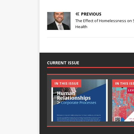
PREVIOUS
The Effect of Homelessness on 
Health
CURRENT ISSUE
IN THIS ISSUE
IN THIS IS