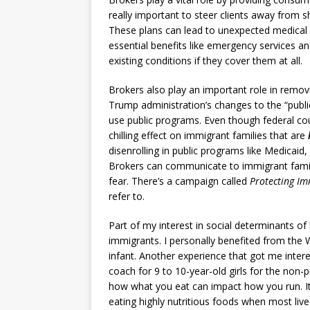
really important to steer clients away from 
These plans can lead to unexpected medical 
essential benefits like emergency services an
existing conditions if they cover them at all.
Brokers also play an important role in removi
Trump administration’s changes to the “publi
use public programs. Even though federal cour
chilling effect on immigrant families that are
disenrolling in public programs like Medicai
Brokers can communicate to immigrant famili
fear. There’s a campaign called
Protecting Im
refer to.
Part of my interest in social determinants o
immigrants. I personally benefited from the
infant. Another experience that got me intere
coach for 9 to 10-year-old girls for the non-p
how what you eat can impact how you run. It
eating highly nutritious foods when most live