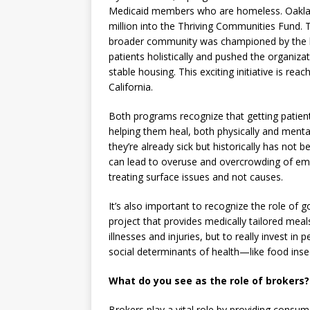
Medicaid members who are homeless. Oakla
million into the Thriving Communities Fund. T
broader community was championed by the l
patients holistically and pushed the organiza
stable housing. This exciting initiative is reac
California.
Both programs recognize that getting patient
helping them heal, both physically and menta
they’re already sick but historically has not 
can lead to overuse and overcrowding of em
treating surface issues and not causes.
It’s also important to recognize the role of g
project that provides medically tailored meal
illnesses and injuries, but to really invest in
social determinants of health—like food insec
What do you see as the role of brokers?
Brokers play a vital role by providing consum