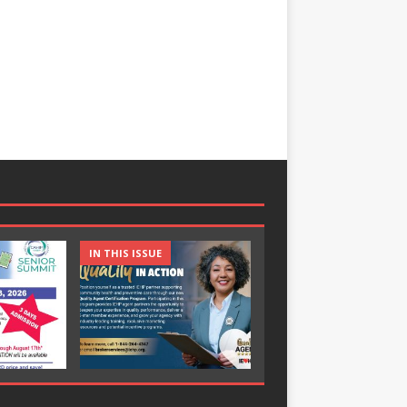
IN THIS ISSUE
IN THIS ISSUE