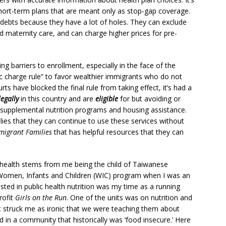
short-term plans that are meant only as stop-gap coverage.
debts because they have a lot of holes. They can exclude
d maternity care, and can charge higher prices for pre-
ng barriers to enrollment, especially in the face of the
c charge rule” to favor wealthier immigrants who do not
ts have blocked the final rule from taking effect, it’s had a
legally
in this country and are
eligible
for but avoiding or
d, supplemental nutrition programs and housing assistance.
es that they can continue to use these services without
migrant Families
that has helpful resources that they can
f health stems from me being the child of Taiwanese
 Women, Infants and Children (WIC) program when I was an
sted in public health nutrition was my time as a running
rofit
Girls on the Run
. One of the units was on nutrition and
 struck me as ironic that we were teaching them about
d in a community that historically was ‘food insecure.’ Here