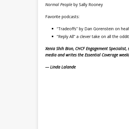
Normal People
by Sally Rooney
Favorite podcasts:
“Tradeoffs” by Dan Gorenstein on healt
“Reply All” a clever take on all the oddit
Xenia Shih Bion, CHCF Engagement Specialist, 
media and writes the Essential Coverage wee
— Linda Lalande