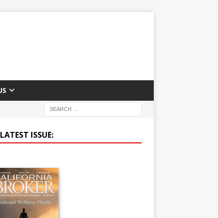
US
LATEST ISSUE: