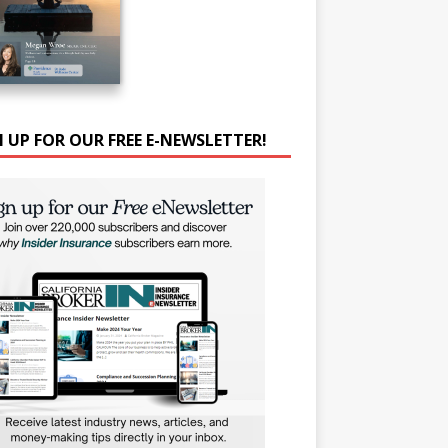
N UP FOR OUR FREE E-NEWSLETTER!