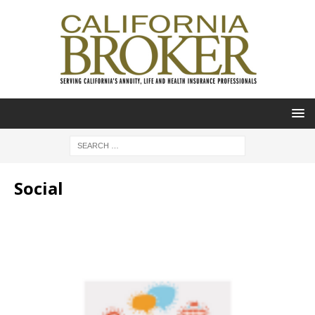
Social