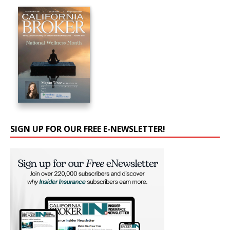
SIGN UP FOR OUR FREE E-NEWSLETTER!