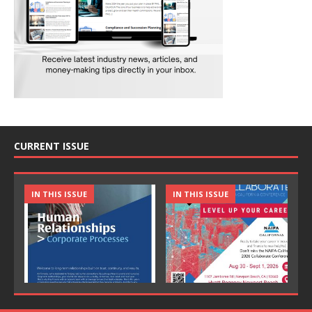
CURRENT ISSUE
IN THIS ISSUE
IN THIS ISSUE