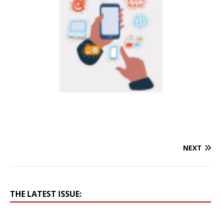
NEXT
THE LATEST ISSUE: