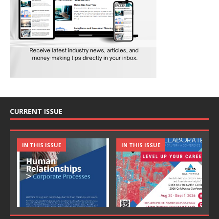
CURRENT ISSUE
IN THIS ISSUE
IN THIS ISSUE