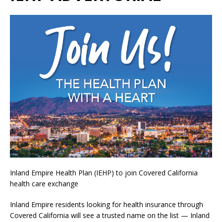
Inland Empire Health Plan (IEHP) to join Covered California
health care exchange
Inland Empire residents looking for health insurance through
Covered California will see a trusted name on the list — Inland