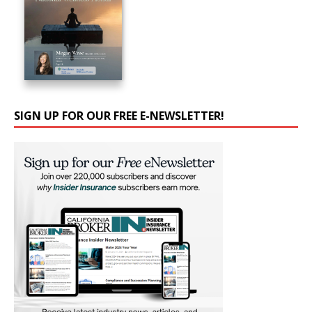
SIGN UP FOR OUR FREE E-NEWSLETTER!