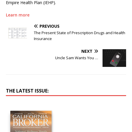
Empire Health Plan (IEHP).
Learn more
PREVIOUS
The Present State of Prescription Drugs and Health
Insurance
NEXT
Uncle Sam Wants You …
THE LATEST ISSUE: