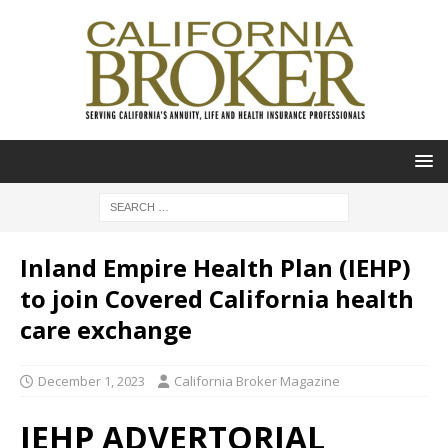
Inland Empire Health Plan (IEHP)
to join Covered California health
care exchange
December 1, 2023
California Broker Magazine
IEHP ADVERTORIAL