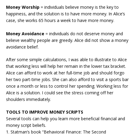
Money Worship
= individuals believe money is the key to
happiness, and the solution is to have more money. In Alice’s
case, she works 65 hours a week to have more money.
Money Avoidance
= individuals do not deserve money and
believe wealthy people are greedy. Alice did not show a money
avoidance belief.
After some simple calculations, I was able to illustrate to Alice
that working less will help her remain in the lower tax bracket.
Alice can afford to work at her full-time job and should forgo
her two part-time jobs. She can also afford to visit a sports bar
once a month or less to control her spending. Working less for
Alice is a solution. I could see the stress coming off her
shoulders immediately.
TOOLS TO IMPROVE MONEY SCRIPTS
Several tools can help you learn more beneficial financial and
money script beliefs.
1. Statman’s book “Behavioral Finance: The Second