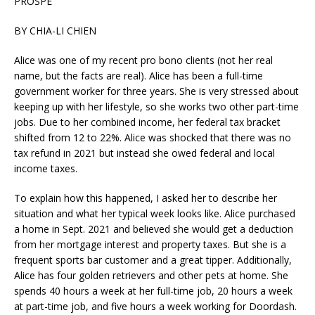
PROSPE
BY CHIA-LI CHIEN
Alice was one of my recent pro bono clients (not her real
name, but the facts are real). Alice has been a full-time
government worker for three years. She is very stressed about
keeping up with her lifestyle, so she works two other part-time
jobs. Due to her combined income, her federal tax bracket
shifted from 12 to 22%. Alice was shocked that there was no
tax refund in 2021 but instead she owed federal and local
income taxes.
To explain how this happened, I asked her to describe her
situation and what her typical week looks like. Alice purchased
a home in Sept. 2021 and believed she would get a deduction
from her mortgage interest and property taxes. But she is a
frequent sports bar customer and a great tipper. Additionally,
Alice has four golden retrievers and other pets at home. She
spends 40 hours a week at her full-time job, 20 hours a week
at part-time job, and five hours a week working for Doordash.