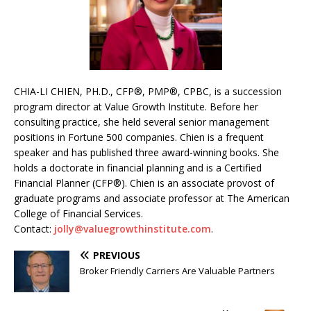
CHIA-LI CHIEN, PH.D., CFP®, PMP®, CPBC, is a succession
program director at Value Growth Institute. Before her
consulting practice, she held several senior management
positions in Fortune 500 companies. Chien is a frequent
speaker and has published three award-winning books. She
holds a doctorate in financial planning and is a Certified
Financial Planner (CFP®). Chien is an associate provost of
graduate programs and associate professor at The American
College of Financial Services.
Contact:
jolly@valuegrowthinstitute.com
.
PREVIOUS
Broker Friendly Carriers Are Valuable Partners