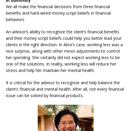
In summary
We all make the financial decisions from three financial
benefits and hard-wired money script beliefs in financial
behaviors.
An advisor’s ability to recognize the client’s financial benefits
and their money script beliefs could help you better lead your
clients in the right direction. In Alice’s case, working less was a
nice surprise, along with other minor adjustments to control
her spending. She certainly did not expect working less to be
one of the solutions. In reality, working less will reduce her
stress and help her maintain her mental health.
It is critical for the advisor to recognize and help balance the
client’s financial and mental health. After all, not every financial
issue can be solved by financial products.