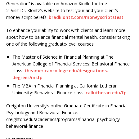
Generation’’ is available on Amazon Kindle for free.
2. Visit Dr. Klontz’s website to test your and your client’s
money script beliefs:
bradklontz.com/moneyscriptstest
To enhance your ability to work with clients and learn more
about how to balance financial mental health, consider taking
one of the following graduate-level courses.
The Master of Science in Financial Planning at The
American College of Financial Services: Behavioral Finance
class:
theamericancollege.edu/designations-
degrees/msfp
The MBA in Financial Planning at California Lutheran
University: Behavioral Finance class:
callutheran.edu/fp
Creighton University’s online Graduate Certificate in Financial
Psychology and Behavioral Finance:
creighton.edu/academics/programs/financial-psychology-
behavioral-finance