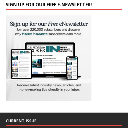
SIGN UP FOR OUR FREE E-NEWSLETTER!
CURRENT ISSUE