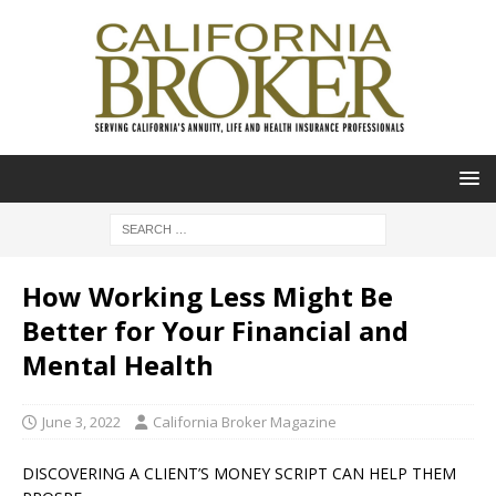
How Working Less Might Be
Better for Your Financial and
Mental Health
June 3, 2022
California Broker Magazine
DISCOVERING A CLIENT’S MONEY SCRIPT CAN HELP THEM