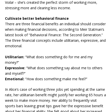
Voila! – she’s created the perfect storm of working more,
stressing more and clearing less income.
Cultivate better behavioral finance
There are three financial benefits an individual should consider
when making financial decisions, according to Meir Statman’s
latest book of “Behavioral Finance: The Second Generation.”
The three financial concepts include utilitarian, expressive, and
emotional.
Utilitarian:
“What does something do for me and my
money?”
Expressive:
“What does something say about me to others
and myself?”
Emotional:
“How does something make me feel?”
In Alice’s case of working three jobs yet spending at the same
rate, her utilitarian benefit might justify her working 65 hours a
week to make more money. Her ability to frequently visit
sports bars leaving great tips gave her the expressive benefit
about her financial ability. She felt good about her increased