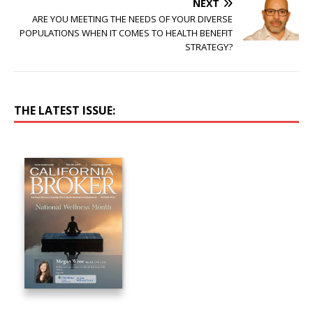
NEXT
ARE YOU MEETING THE NEEDS OF YOUR DIVERSE
POPULATIONS WHEN IT COMES TO HEALTH BENEFIT
STRATEGY?
THE LATEST ISSUE: