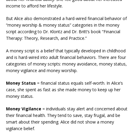
income to afford her lifestyle.
But Alice also demonstrated a hard-wired financial behavior of
“money worship & money status” categories in the money
script according to Dr. Klontz and Dr. Britt’s book “Financial
Therapy: Theory, Research, and Practice.”
A money script is a belief that typically developed in childhood
and is hard-wired into adult financial behaviors. There are four
categories of money scripts: money avoidance, money status,
money vigilance and money worship.
Money Status
= financial status equals self-worth. In Alice’s
case, she spent as fast as she made money to keep up her
money status.
Money Vigilance
= individuals stay alert and concerned about
their financial health. They tend to save, stay frugal, and be
smart about their spending. Alice did not show a money
vigilance belief.