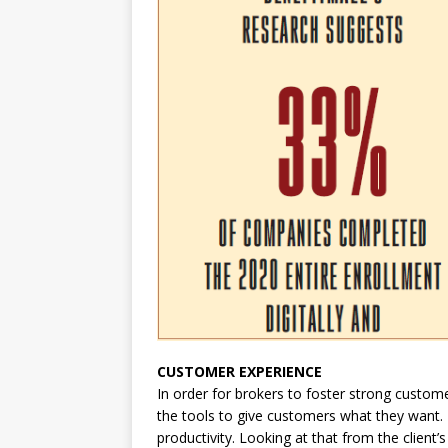
CUSTOMER EXPERIENCE
In order for brokers to foster strong custome
the tools to give customers what they want. 
productivity. Looking at that from the client’