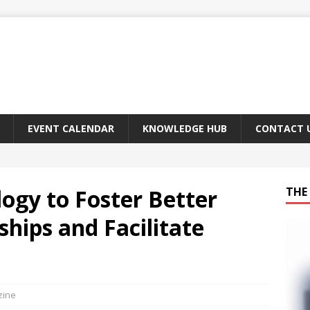
EVENT CALENDAR
KNOWLEDGE HUB
CONTACT 
ogy to Foster Better
THE 
hips and Facilitate
zine