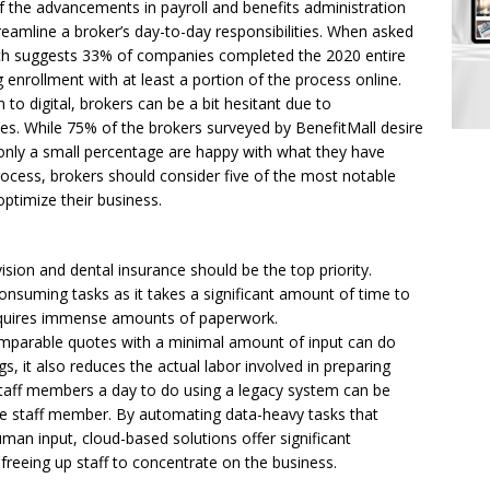
f the advancements in payroll and benefits administration
reamline a broker’s day-to-day responsibilities. When asked
rch suggests 33% of companies completed the 2020 entire
enrollment with at least a portion of the process online.
to digital, brokers can be a bit hesitant due to
nces. While 75% of the brokers surveyed by BenefitMall desire
 only a small percentage are happy with what they have
rocess, brokers should consider five of the most notable
optimize their business.
sion and dental insurance should be the top priority.
nsuming tasks as it takes a significant amount of time to
equires immense amounts of paperwork.
mparable quotes with a minimal amount of input can do
, it also reduces the actual labor involved in preparing
taff members a day to do using a legacy system can be
gle staff member. By automating data-heavy tasks that
an input, cloud-based solutions offer significant
 freeing up staff to concentrate on the business.