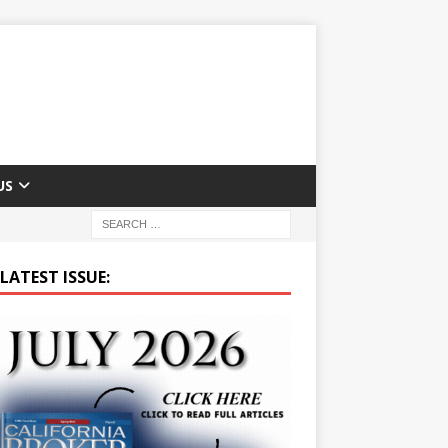
US
LATEST ISSUE: