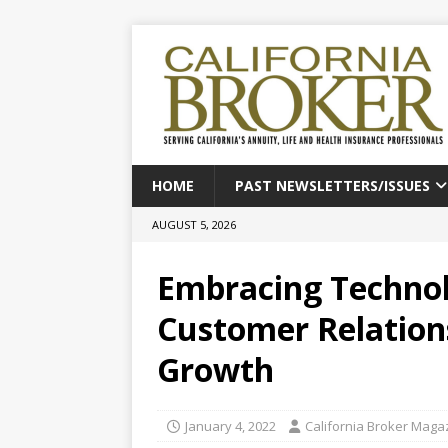
HOME
PAST NEWSLETTERS/ISSUES
AUGUST 5, 2026
Embracing Technol
Customer Relations
Growth
January 4, 2022
California Broker Maga