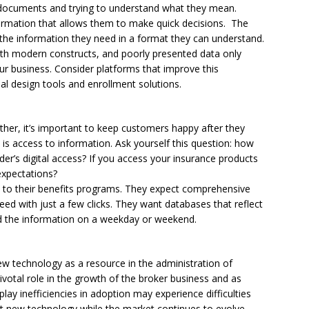
 documents and trying to understand what they mean.
formation that allows them to make quick decisions. The
s the information they need in a format they can understand.
ith modern constructs, and poorly presented data only
 your business. Consider platforms that improve this
l design tools and enrollment solutions.
her, it’s important to keep customers happy after they
is access to information. Ask yourself this question: how
er’s digital access? If you access your insurance products
expectations?
s to their benefits programs. They expect comprehensive
eed with just a few clicks. They want databases that reflect
ed the information on a weekday or weekend.
w technology as a resource in the administration of
pivotal role in the growth of the broker business and as
play inefficiencies in adoption may experience difficulties
pt new technology while the market continues to evolve.