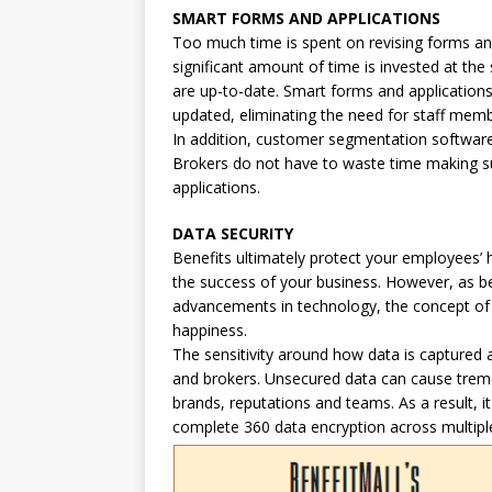
SMART FORMS AND APPLICATIONS
Too much time is spent on revising forms an
significant amount of time is invested at the
are up-to-date. Smart forms and application
updated, eliminating the need for staff mem
In addition, customer segmentation software c
Brokers do not have to waste time making su
applications.
DATA SECURITY
Benefits ultimately protect your employees’ h
the success of your business. However, as b
advancements in technology, the concept of 
happiness.
The sensitivity around how data is captured a
and brokers. Unsecured data can cause trem
brands, reputations and teams. As a result, it
complete 360 data encryption across multiple 