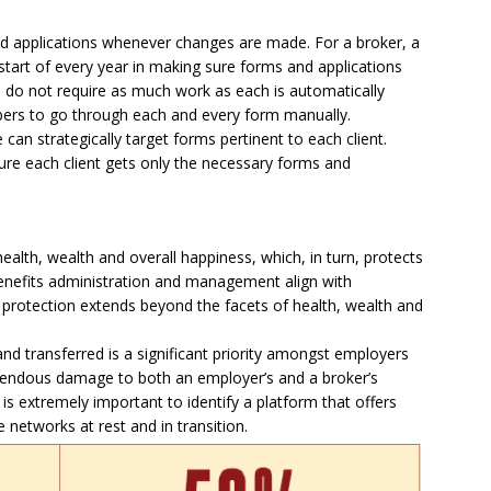
d applications whenever changes are made. For a broker, a
 start of every year in making sure forms and applications
s do not require as much work as each is automatically
bers to go through each and every form manually.
an strategically target forms pertinent to each client.
re each client gets only the necessary forms and
ealth, wealth and overall happiness, which, in turn, protects
enefits administration and management align with
protection extends beyond the facets of health, wealth and
nd transferred is a significant priority amongst employers
endous damage to both an employer’s and a broker’s
 is extremely important to identify a platform that offers
networks at rest and in transition.