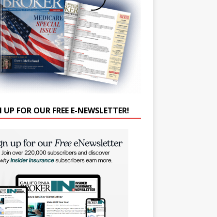
N UP FOR OUR FREE E-NEWSLETTER!