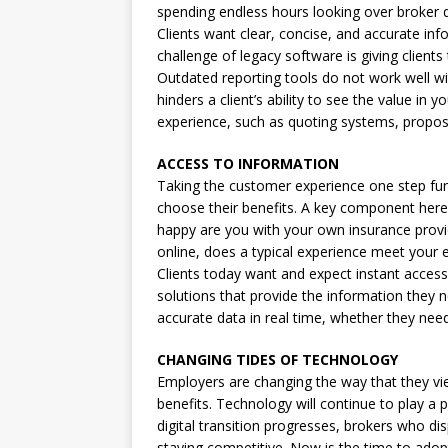
spending endless hours looking over broker
Clients want clear, concise, and accurate in
challenge of legacy software is giving client
Outdated reporting tools do not work well w
hinders a client’s ability to see the value in
experience, such as quoting systems, proposa
ACCESS TO INFORMATION
Taking the customer experience one step furt
choose their benefits. A key component here 
happy are you with your own insurance provid
online, does a typical experience meet your 
Clients today want and expect instant acces
solutions that provide the information they n
accurate data in real time, whether they ne
CHANGING TIDES OF TECHNOLOGY
Employers are changing the way that they vie
benefits. Technology will continue to play a 
digital transition progresses, brokers who dis
staying competitive. Now is the time to ado