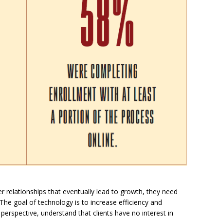
r relationships that eventually lead to growth, they need
The goal of technology is to increase efficiency and
s perspective, understand that clients have no interest in