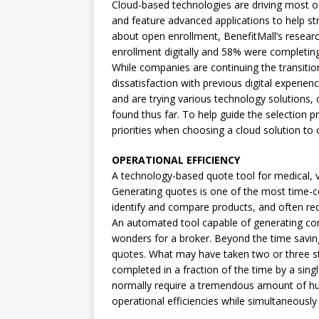
Cloud-based technologies are driving most o
and feature advanced applications to help st
about open enrollment, BenefitMall’s resea
enrollment digitally and 58% were completing 
While companies are continuing the transition 
dissatisfaction with previous digital experie
and are trying various technology solutions,
found thus far. To help guide the selection p
priorities when choosing a cloud solution to 
OPERATIONAL EFFICIENCY
A technology-based quote tool for medical, vi
Generating quotes is one of the most time-co
identify and compare products, and often r
An automated tool capable of generating co
wonders for a broker. Beyond the time savings
quotes. What may have taken two or three s
completed in a fraction of the time by a sin
normally require a tremendous amount of hum
operational efficiencies while simultaneously