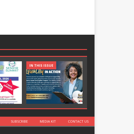
IN THIS ISSUE
IN THIS ISSUE
SUBSCRIBE
MEDIA KIT
CONTACT US