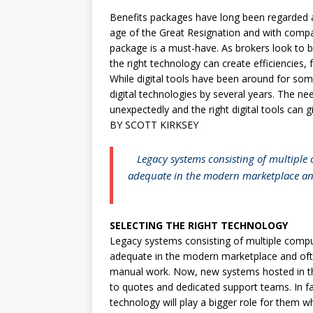
Benefits packages have long been regarded as 
age of the Great Resignation and with compa
package is a must-have. As brokers look to 
the right technology can create efficiencies, 
While digital tools have been around for som
digital technologies by several years. The ne
unexpectedly and the right digital tools can 
BY SCOTT KIRKSEY
Legacy systems consisting of multiple
adequate in the modern marketplace and
SELECTING THE RIGHT TECHNOLOGY
Legacy systems consisting of multiple compu
adequate in the modern marketplace and oft
manual work. Now, new systems hosted in the 
to quotes and dedicated support teams. In fa
technology will play a bigger role for them 