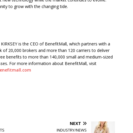
nity to grow with the changing tide.
KIRKSEY is the CEO of BenefitMall, which partners with a
 of 20,000 brokers and more than 120 carriers to deliver
ee benefits to more than 140,000 small and medium-sized
ses. For more information about BenefitMall, visit
enefitmall.com
NEXT
ITS
INDUSTRY/NEWS