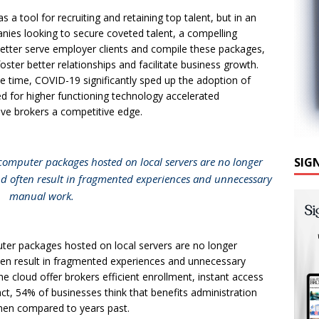
a tool for recruiting and retaining top talent, but in an
nies looking to secure coveted talent, a compelling
better serve employer clients and compile these packages,
foster better relationships and facilitate business growth.
e time, COVID-19 significantly sped up the adoption of
ed for higher functioning technology accelerated
give brokers a competitive edge.
 computer packages hosted on local servers are no longer
SIG
 often result in fragmented experiences and unnecessary
manual work.
ter packages hosted on local servers are no longer
en result in fragmented experiences and unnecessary
cloud offer brokers efficient enrollment, instant access
ct, 54% of businesses think that benefits administration
when compared to years past.