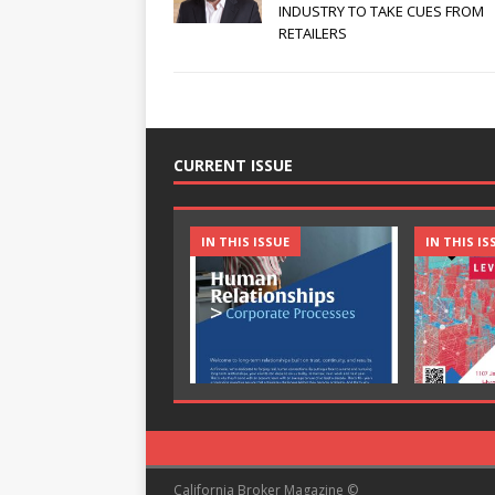
INDUSTRY TO TAKE CUES FROM
RETAILERS
CURRENT ISSUE
IN THIS ISSUE
IN THIS IS
California Broker Magazine ©