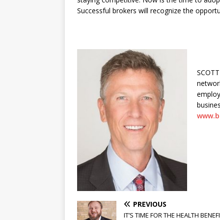
Successful brokers will recognize the opportu
SCOTT 
network
employ
busines
www.b
PREVIOUS
IT’S TIME FOR THE HEALTH BENEF