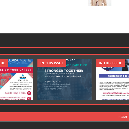
SUE
IN THIS ISSUE
IN THIS ISSUE
HOME