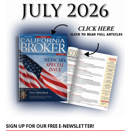
SIGN UP FOR OUR FREE E-NEWSLETTER!