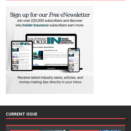
CURRENT ISSUE