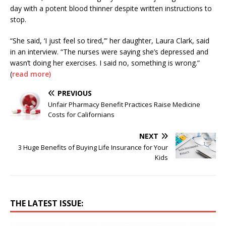
day with a potent blood thinner despite written instructions to
stop.
“She said, ‘I just feel so tired,’” her daughter, Laura Clark, said
in an interview. “The nurses were saying she’s depressed and
wasn’t doing her exercises. I said no, something is wrong.”
(
read more)
PREVIOUS
Unfair Pharmacy Benefit Practices Raise Medicine
Costs for Californians
NEXT
3 Huge Benefits of Buying Life Insurance for Your
Kids
THE LATEST ISSUE: