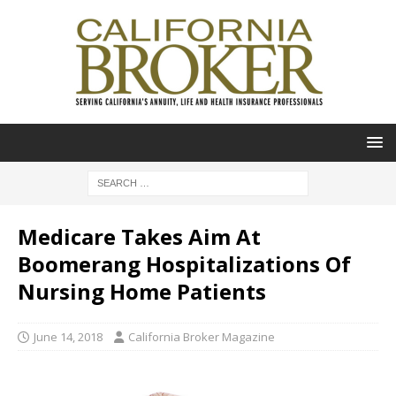
Medicare Takes Aim At
Boomerang Hospitalizations Of
Nursing Home Patients
June 14, 2018
California Broker Magazine