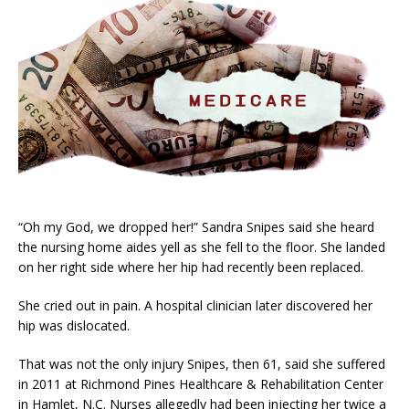
“Oh my God, we dropped her!” Sandra Snipes said she heard
the nursing home aides yell as she fell to the floor. She landed
on her right side where her hip had recently been replaced.
She cried out in pain. A hospital clinician later discovered her
hip was dislocated.
That was not the only injury Snipes, then 61, said she suffered
in 2011 at Richmond Pines Healthcare & Rehabilitation Center
in Hamlet, N.C. Nurses allegedly had been injecting her twice a