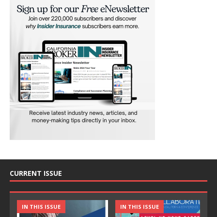
CURRENT ISSUE
IN THIS ISSUE
IN THIS ISSUE