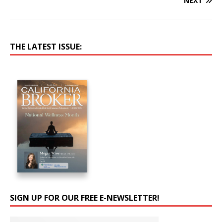
NEXT
THE LATEST ISSUE:
SIGN UP FOR OUR FREE E-NEWSLETTER!