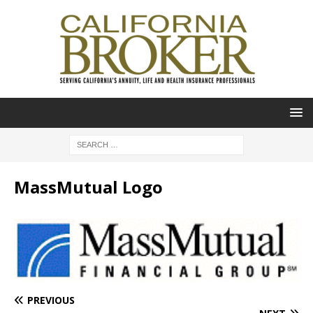
MassMutual Logo
PREVIOUS