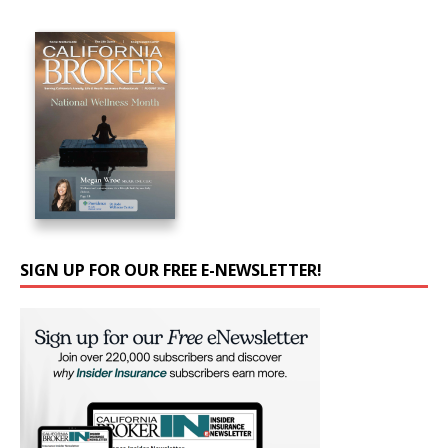
SIGN UP FOR OUR FREE E-NEWSLETTER!