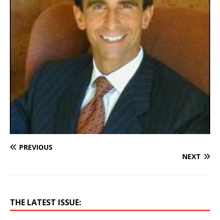
PREVIOUS
NEXT
THE LATEST ISSUE: