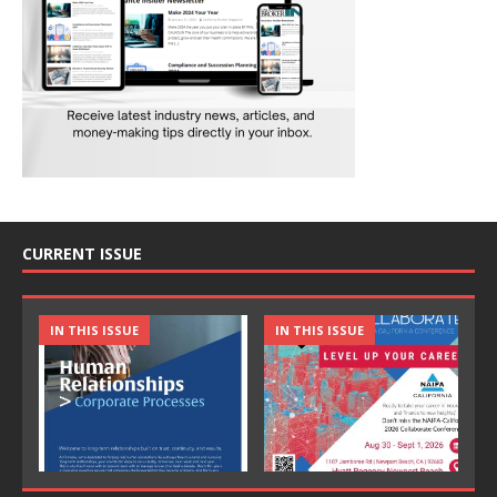
CURRENT ISSUE
IN THIS ISSUE
IN THIS ISSUE