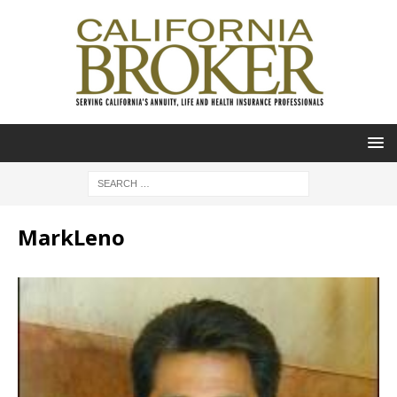
MarkLeno