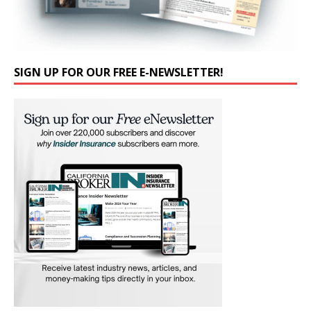
SIGN UP FOR OUR FREE E-NEWSLETTER!