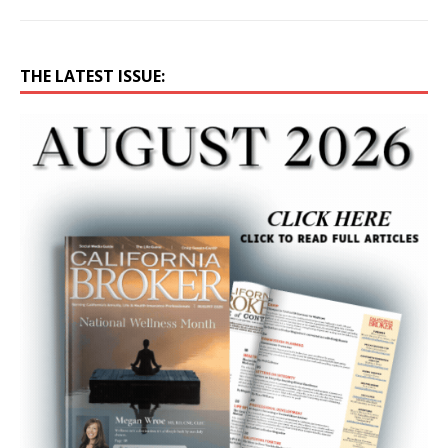
THE LATEST ISSUE: