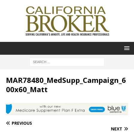
MAR78480_MedSupp_Campaign_6
00x60_Matt
PREVIOUS
NEXT