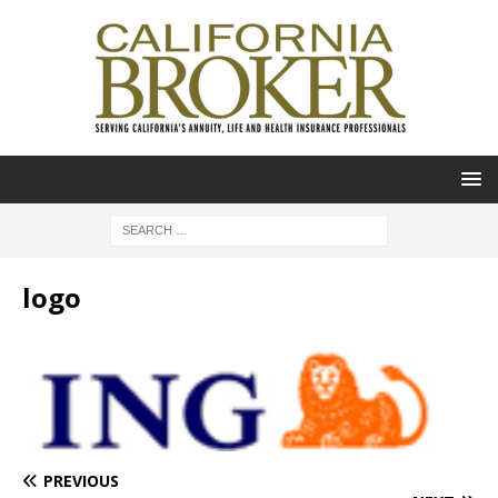
logo
PREVIOUS