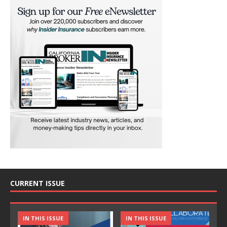
CURRENT ISSUE
IN THIS ISSUE
IN THIS ISSUE