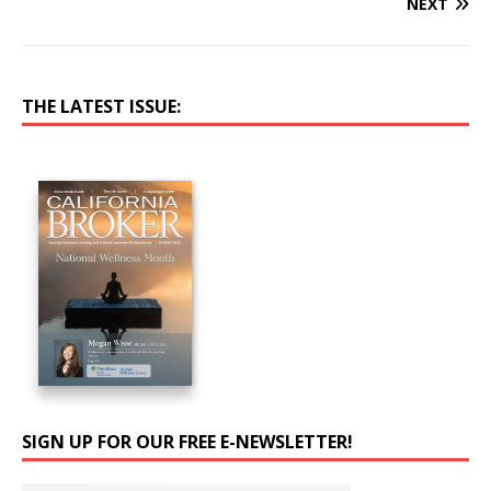
NEXT
THE LATEST ISSUE:
SIGN UP FOR OUR FREE E-NEWSLETTER!