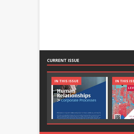
CURRENT ISSUE
IN THIS ISSUE
IN THIS IS