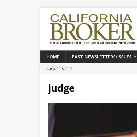
HOME
PAST NEWSLETTERS/ISSUES
AUGUST 7, 2026
judge