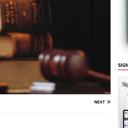
SIG
NEXT