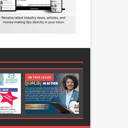
IN THIS ISSUE
IN THIS ISSUE