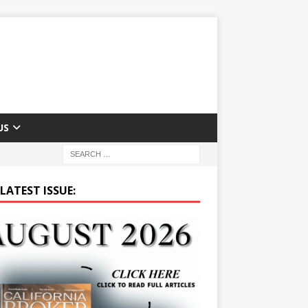
US
LATEST ISSUE: