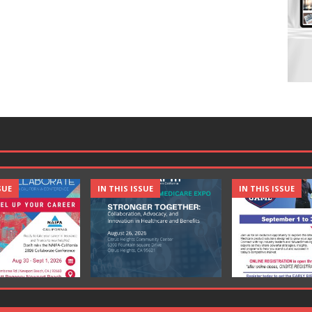
SUE
IN THIS ISSUE
IN THIS ISSUE