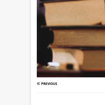
PREVIOUS