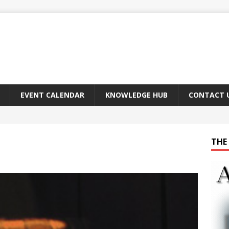
EVENT CALENDAR
KNOWLEDGE HUB
CONTACT 
THE 