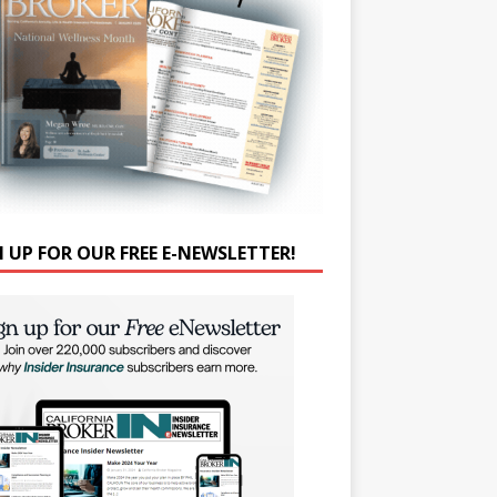
N UP FOR OUR FREE E-NEWSLETTER!