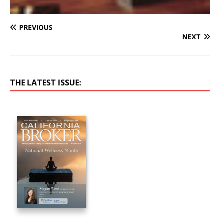
PREVIOUS
NEXT
THE LATEST ISSUE: