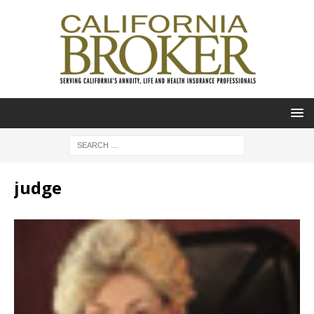
judge