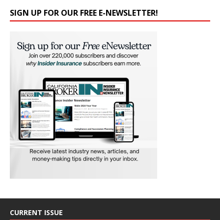
SIGN UP FOR OUR FREE E-NEWSLETTER!
CURRENT ISSUE