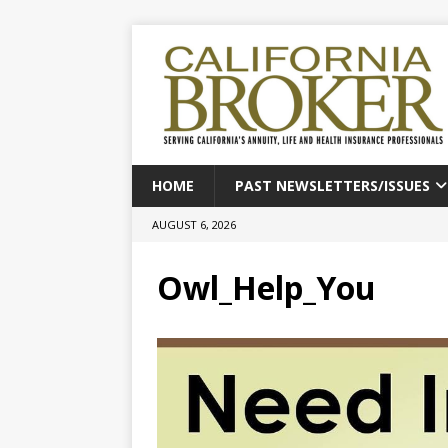
HOME
PAST NEWSLETTERS/ISSUES
AUGUST 6, 2026
Owl_Help_You