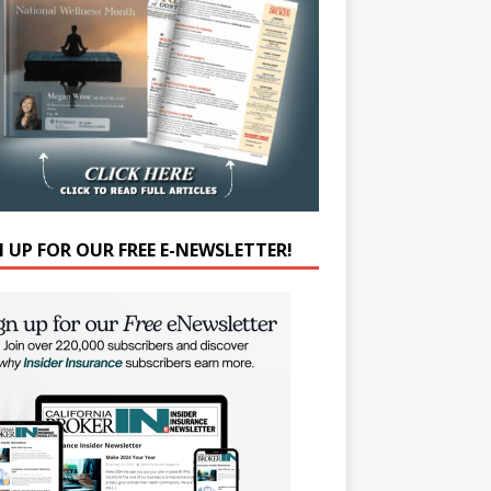
N UP FOR OUR FREE E-NEWSLETTER!