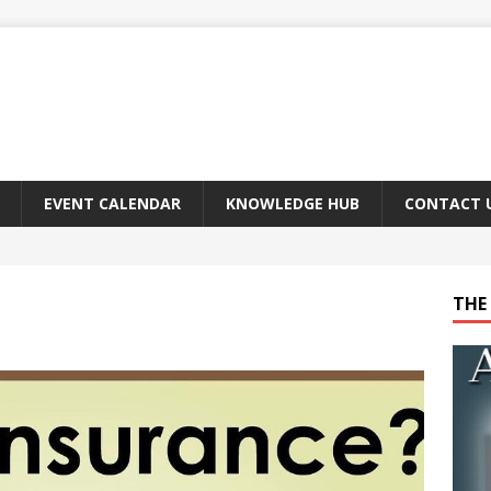
EVENT CALENDAR
KNOWLEDGE HUB
CONTACT 
THE 