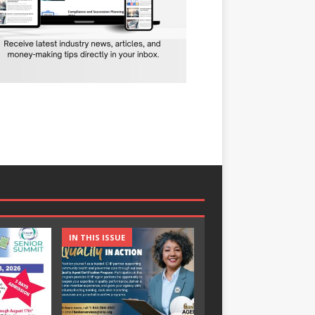
IN THIS ISSUE
IN THIS ISSUE