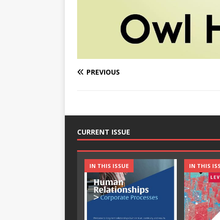
PREVIOUS
CURRENT ISSUE
IN THIS ISSUE
IN THIS IS