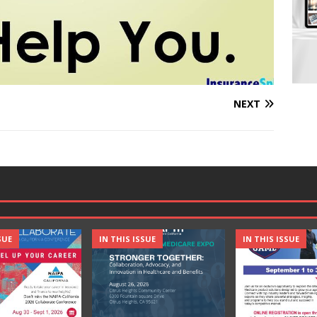
NEXT
SUE
IN THIS ISSUE
IN THIS ISSUE