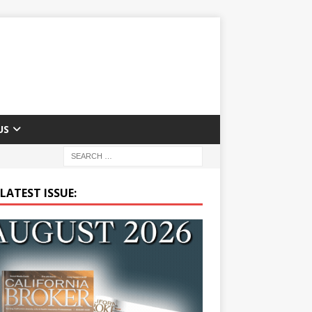
US
LATEST ISSUE: