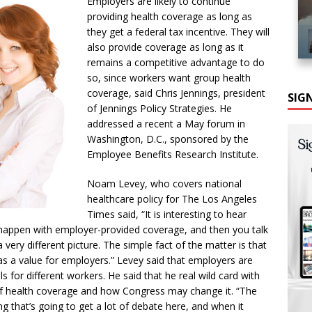
Employers are likely to continue
providing health coverage as long as
they get a federal tax incentive. They will
also provide coverage as long as it
remains a competitive advantage to do
so, since workers want group health
coverage, said Chris Jennings, president
SIG
of Jennings Policy Strategies. He
addressed a recent a May forum in
Washington, D.C., sponsored by the
Employee Benefits Research Institute.
Noam Levey, who covers national
healthcare policy for The Los Angeles
Times said, “It is interesting to hear
 happen with employer-provided coverage, and then you talk
 very different picture. The simple fact of the matter is that
s a value for employers.” Levey said that employers are
els for different workers. He said that he real wild card with
 of health coverage and how Congress may change it. “The
ng that’s going to get a lot of debate here, and when it