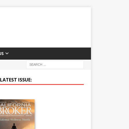
US
LATEST ISSUE: