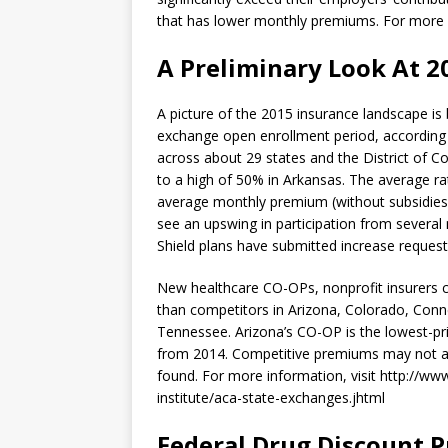
that has lower monthly premiums. For more
A Preliminary Look At 2
A picture of the 2015 insurance landscape is
exchange open enrollment period, according 
across about 29 states and the District of C
to a high of 50% in Arkansas. The average rat
average monthly premium (without subsidies)
see an upswing in participation from several
Shield plans have submitted increase request
New healthcare CO-OPs, nonprofit insurers c
than competitors in Arizona, Colorado, Conn
Tennessee. Arizona’s CO-OP is the lowest-pri
from 2014. Competitive premiums may not a
found. For more information, visit http://ww
institute/aca-state-exchanges.jhtml
Federal Drug Discount 