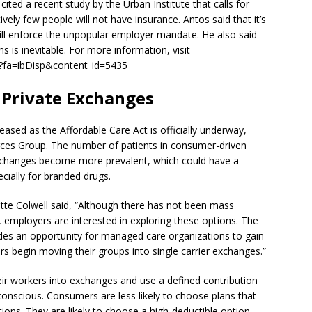
ited a recent study by the Urban Institute that calls for
vely few people will not have insurance. Antos said that it’s
will enforce the unpopular employer mandate. He also said
ns is inevitable. For more information, visit
fm?fa=ibDisp&content_id=5435
 Private Exchanges
eased as the Affordable Care Act is officially underway,
rces Group. The number of patients in consumer-driven
e exchanges become more prevalent, which could have a
cially for branded drugs.
te Colwell said, “Although there has not been mass
mployers are interested in exploring these options. The
ides an opportunity for managed care organizations to gain
rs begin moving their groups into single carrier exchanges.”
ir workers into exchanges and use a defined contribution
onscious. Consumers are less likely to choose plans that
tions. They are likely to choose a high-deductible option