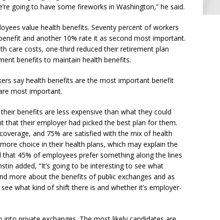
 we’re going to have some fireworks in Washington,” he said.
yees value health benefits. Seventy percent of workers
benefit and another 10% rate it as second most important.
th care costs, one-third reduced their retirement plan
ment benefits to maintain health benefits.
ers say health benefits are the most important benefit
 are most important.
their benefits are less expensive than what they could
 that their employer had picked the best plan for them.
h coverage, and 75% are satisfied with the mix of health
ore choice in their health plans, which may explain the
nd that 45% of employees prefer something along the lines
nstin added, “It’s going to be interesting to see what
d more about the benefits of public exchanges and as
see what kind of shift there is and whether it’s employer-
o into private exchanges. The most likely candidates are