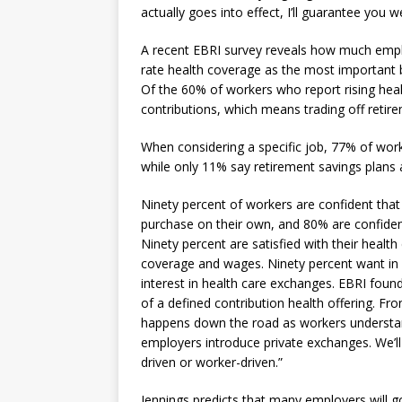
actually goes into effect, I’ll guarantee you
A recent EBRI survey reveals how much emplo
rate health coverage as the most important 
Of the 60% of workers who report rising heal
contributions, which means trading off retire
When considering a specific job, 77% of work
while only 11% say retirement savings plans
Ninety percent of workers are confident that 
purchase on their own, and 80% are confident
Ninety percent are satisfied with their healt
coverage and wages. Ninety percent want in m
interest in health care exchanges. EBRI fou
of a defined contribution health offering. Fro
happens down the road as workers understan
employers introduce private exchanges. We’ll 
driven or worker-driven.”
Jennings predicts that many employers will g