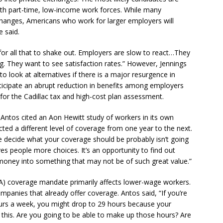
ith part-time, low-income work forces. While many
changes, Americans who work for larger employers will
 said.
s for all that to shake out. Employers are slow to react…They
. They want to see satisfaction rates.” However, Jennings
o look at alternatives if there is a major resurgence in
anticipate an abrupt reduction in benefits among employers
for the Cadillac tax and high-cost plan assessment.
Antos cited an Aon Hewitt study of workers in its own
ted a different level of coverage from one year to the next.
e decide what your coverage should be probably isn’t going
ves people more choices. It’s an opportunity to find out
oney into something that may not be of such great value.”
CA) coverage mandate primarily affects lower-wage workers.
panies that already offer coverage. Antos said, “If you’re
urs a week, you might drop to 29 hours because your
f this. Are you going to be able to make up those hours? Are