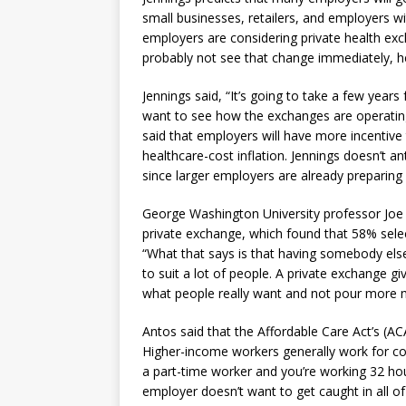
small businesses, retailers, and employers w
employers are considering private health ex
probably not see that change immediately, he
Jennings said, “It’s going to take a few year
want to see how the exchanges are operating
said that employers will have more incentive t
healthcare-cost inflation. Jennings doesn’t 
since larger employers are already preparing 
George Washington University professor Joe 
private exchange, which found that 58% selec
“What that says is that having somebody els
to suit a lot of people. A private exchange gi
what people really want and not pour more m
Antos said that the Affordable Care Act’s (A
Higher-income workers generally work for com
a part-time worker and you’re working 32 ho
employer doesn’t want to get caught in all o