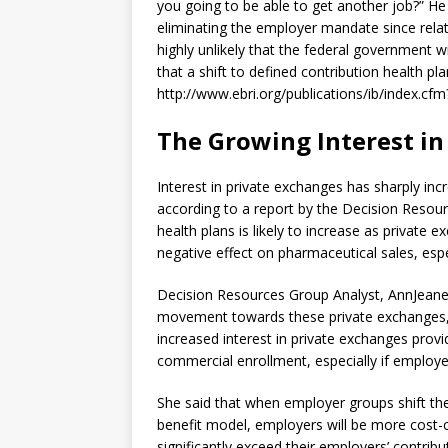
you going to be able to get another job?” He c
eliminating the employer mandate since relati
highly unlikely that the federal government 
that a shift to defined contribution health pla
http://www.ebri.org/publications/ib/index.c
The Growing Interest in
Interest in private exchanges has sharply incr
according to a report by the Decision Resou
health plans is likely to increase as privat
negative effect on pharmaceutical sales, espe
Decision Resources Group Analyst, AnnJeanet
movement towards these private exchanges, e
increased interest in private exchanges prov
commercial enrollment, especially if employe
She said that when employer groups shift the
benefit model, employers will be more cost-c
significantly exceed their employers’ contribu