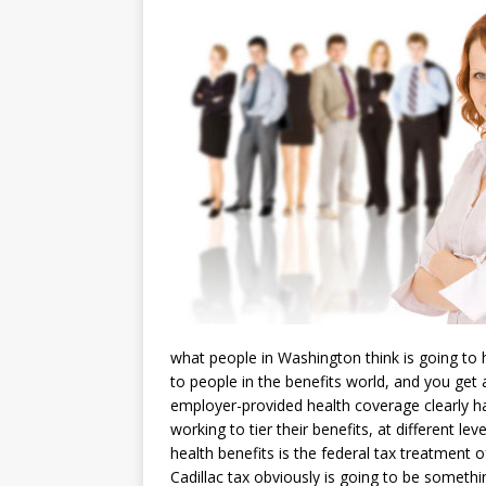
what people in Washington think is going to
to people in the benefits world, and you get a
employer-provided health coverage clearly ha
working to tier their benefits, at different lev
health benefits is the federal tax treatment
Cadillac tax obviously is going to be somethi