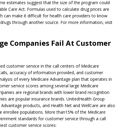
ome estimates suggest that the size of the program could
able Care Act. Formulas used to calculate drug prices are
h can make it difficult for health care providers to know
 drugs through another source. For more information, visit
ge Companies Fail At Customer
d customer service in the call centers of Medicare
lls, accuracy of information provided, and customer
 analysis of every Medicare Advantage plan that operates in
tomer service scores among several large Medicare
panies are regional brands with lower brand recognition
nies are popular insurance brands. UnitedHealth Group
 Advantage products, and Health Net and WellCare are also
e enrollee populations. More than15% of the Medicare
ernment standards for customer service through a call
hest customer service scores: