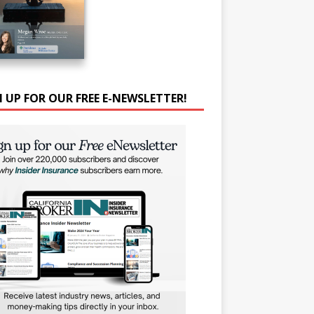
N UP FOR OUR FREE E-NEWSLETTER!