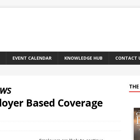
EVENT CALENDAR
KNOWLEDGE HUB
CONTACT 
ews
THE 
loyer Based Coverage