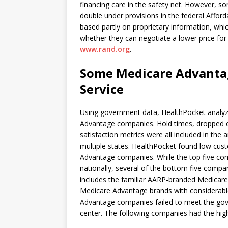
financing care in the safety net. However, s
double under provisions in the federal Afford
based partly on proprietary information, whic
whether they can negotiate a lower price for
www.rand.org
.
Some Medicare Advanta
Service
Using government data, HealthPocket analyze
Advantage companies. Hold times, dropped ca
satisfaction metrics were all included in the
multiple states. HealthPocket found low cus
Advantage companies. While the top five com
nationally, several of the bottom five compa
includes the familiar AARP-branded Medicare
Medicare Advantage brands with considerabl
Advantage companies failed to meet the gov
center. The following companies had the hig