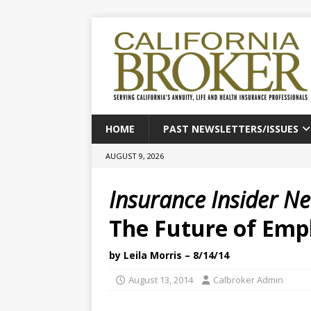
HOME
PAST NEWSLETTERS/ISSUES
AUGUST 9, 2026
Insurance Insider N
The Future of Emp
by Leila Morris – 8/14/14
August 13, 2014
Calbroker Admin