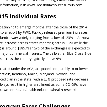
 information, visit www.DecisionResourcesGroup.com.
015 Individual Rates
 beginning to emerge months after the close of the 2014
to a report by PWC. Publicly released premium increases
olumbia vary widely, ranging from a low of -23% in Arizona
e increase across states reporting data is 8.2% while the
 is around $385.Year two of the exchanges is expected to
 major commercial insurers. The bellwether Blue Cross Blue
s across the country typically above 9%.
reated under the ACA, are priced comparably to or lower
ecticut, Kentucky, Maine, Maryland, Nevada, and
ced plan in the state, with a 23% proposed rate decrease
lways result in higher enrollment as some CO-OPs have
w.pwc.com/us/en/health-industries/health-research-
Program Faces Challenges