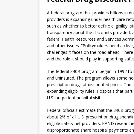
A federal program that provides billions in d
providers is expanding under health care ref
such as whether to better define eligibility, 
transparency about the discounts provided, 
federal Health Resources and Services Admini
and other issues. “Policymakers need a clear
challenges it faces on the road ahead. There
and the role it should play in supporting sa
The federal 340B program began in 1992 to he
and uninsured. The program allows some hospi
prescription drugs at discounted prices. The
expanding eligibility rules. Hospitals that pa
U.S. outpatient hospital visits.
Federal officials estimate that the 340B prog
about 2% of all U.S. prescription drug spending
eligible safety net providers. RAND research
disproportionate share hospital payments and 