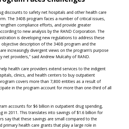
rug discounts to safety net hospitals and other health care
orm. The 340B program faces a number of critical issues,
strengthen compliance efforts, and provide greater
according to new analysis by the RAND Corporation. The
stration is developing new regulations to address these
, objective description of the 340B program and the
 are increasingly divergent views on the program’s purpose
fety net providers,” said Andrew Mulcahy of RAND.
lp health care providers extend services to the indigent
tals, clinics, and health centers to buy outpatient
 program covers more than 7,800 entities as a result of
rticipate in the program account for more than one-third of all
ram accounts for $6 billion in outpatient drug spending,
 in 2011. This translates into savings of $1.6 billion for
ers say that these savings are small compared to the
primary health care grants that play a large role in