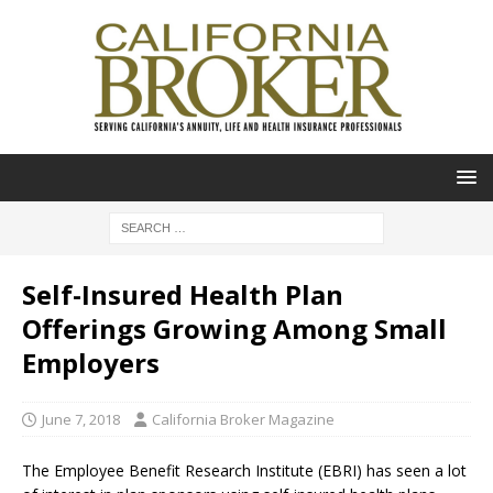
Self-Insured Health Plan
Offerings Growing Among Small
Employers
June 7, 2018
California Broker Magazine
The Employee Benefit Research Institute (EBRI) has seen a lot