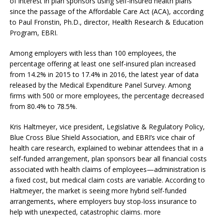
of interest in plan sponsors using self-insured health plans
since the passage of the Affordable Care Act (ACA), according
to Paul Fronstin, Ph.D., director, Health Research & Education
Program, EBRI.
Among employers with less than 100 employees, the
percentage offering at least one self-insured plan increased
from 14.2% in 2015 to 17.4% in 2016, the latest year of data
released by the Medical Expenditure Panel Survey. Among
firms with 500 or more employees, the percentage decreased
from 80.4% to 78.5%.
Kris Haltmeyer, vice president, Legislative & Regulatory Policy,
Blue Cross Blue Shield Association, and EBRI’s vice chair of
health care research, explained to webinar attendees that in a
self-funded arrangement, plan sponsors bear all financial costs
associated with health claims of employees—administration is
a fixed cost, but medical claim costs are variable. According to
Haltmeyer, the market is seeing more hybrid self-funded
arrangements, where employers buy stop-loss insurance to
help with unexpected, catastrophic claims. more