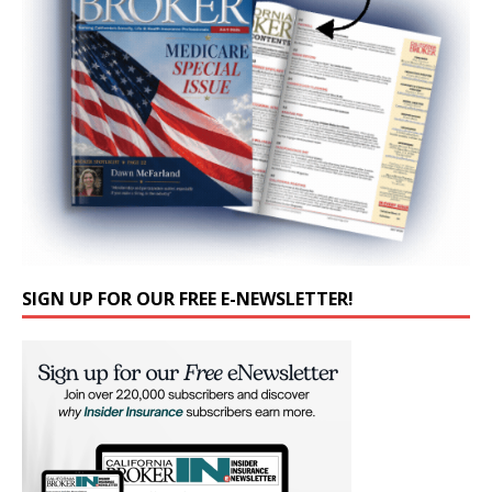
SIGN UP FOR OUR FREE E-NEWSLETTER!