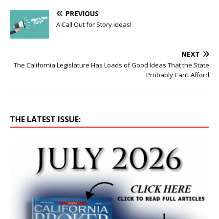
PREVIOUS
A Call Out for Story Ideas!
NEXT
The California Legislature Has Loads of Good Ideas That the State
Probably Can’t Afford
THE LATEST ISSUE: