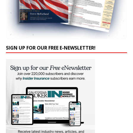
SIGN UP FOR OUR FREE E-NEWSLETTER!