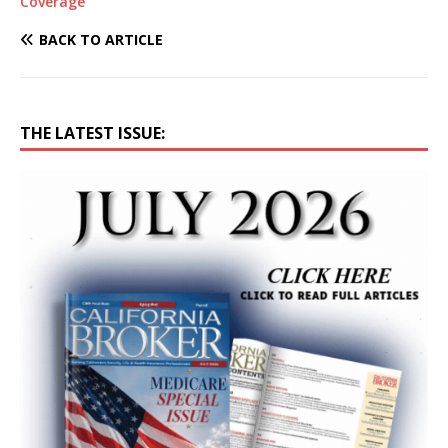
Coverage
BACK TO ARTICLE
THE LATEST ISSUE: