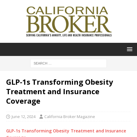
GLP-1s Transforming Obesity
Treatment and Insurance
Coverage
June 12, 2024
California Broker Magazine
GLP-1s Transforming Obesity Treatment and Insurance