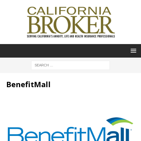
BenefitMall