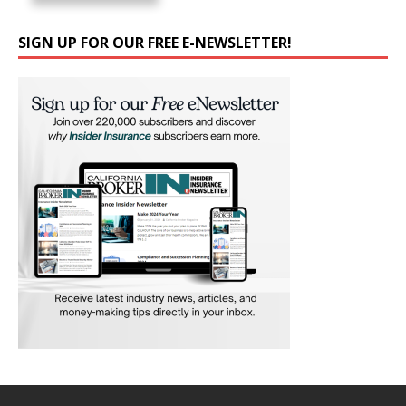
SIGN UP FOR OUR FREE E-NEWSLETTER!