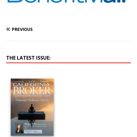
PREVIOUS
THE LATEST ISSUE: