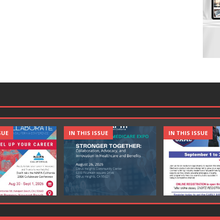
SUE
IN THIS ISSUE
IN THIS ISSUE