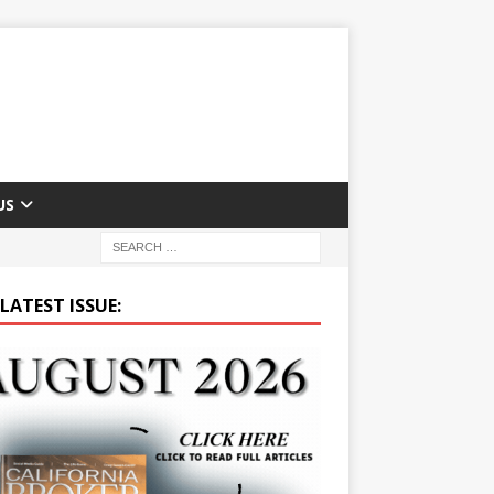
US
LATEST ISSUE: