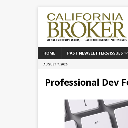
HOME
PAST NEWSLETTERS/ISSUES
AUGUST 7, 2026
Professional Dev 