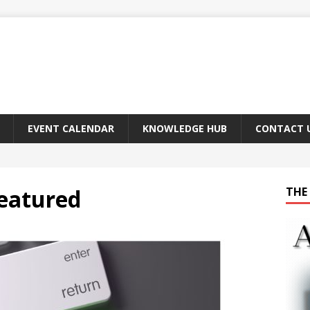
EVENT CALENDAR
KNOWLEDGE HUB
CONTACT 
Featured
THE 