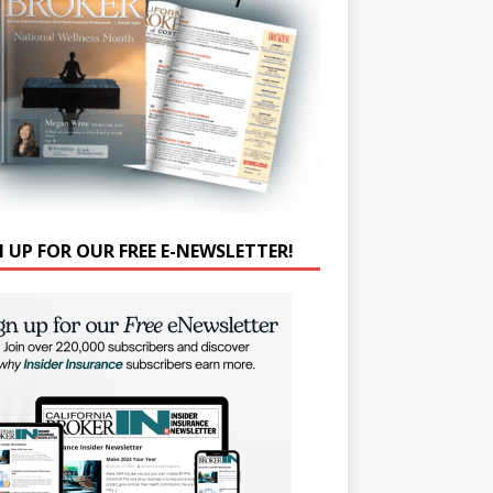
N UP FOR OUR FREE E-NEWSLETTER!