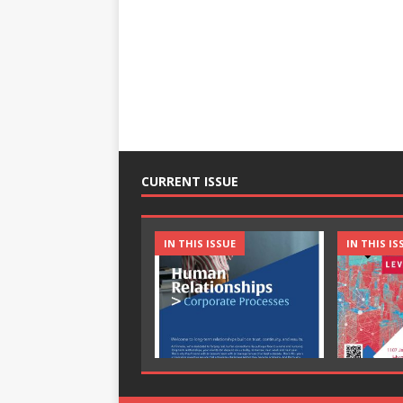
CURRENT ISSUE
IN THIS ISSUE
IN THIS IS