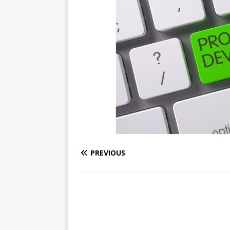
PREVIOUS