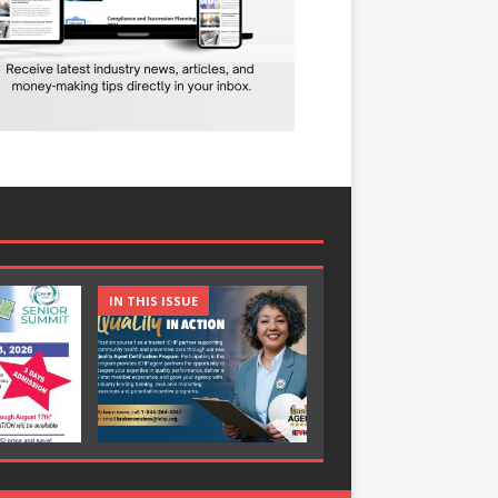
IN THIS ISSUE
IN THIS ISSUE