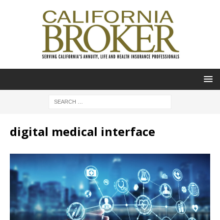
digital medical interface