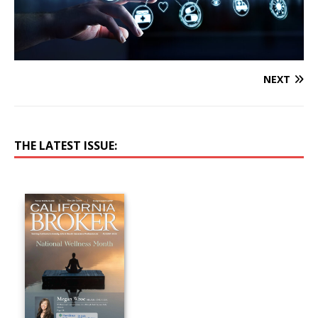
NEXT
THE LATEST ISSUE: