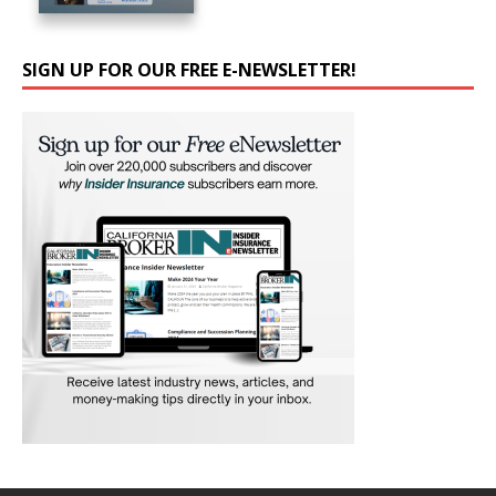
SIGN UP FOR OUR FREE E-NEWSLETTER!