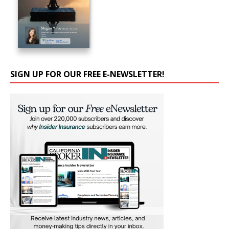
SIGN UP FOR OUR FREE E-NEWSLETTER!