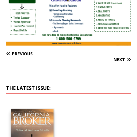
PREVIOUS
NEXT
THE LATEST ISSUE: