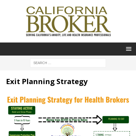
Exit Planning Strategy