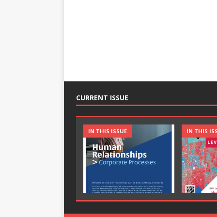
CURRENT ISSUE
IN THIS ISSUE
IN THIS IS