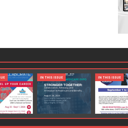
SUE
IN THIS ISSUE
IN THIS ISSUE