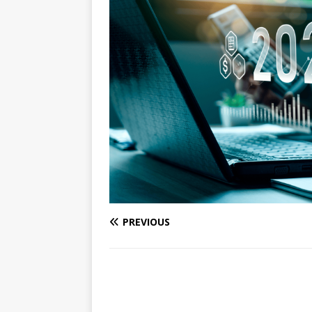
PREVIOUS