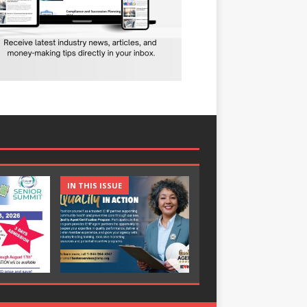
IN THIS ISSUE
IN THIS ISSUE