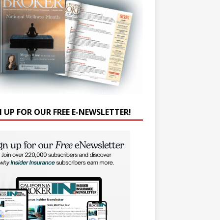
N UP FOR OUR FREE E-NEWSLETTER!