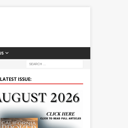
US
LATEST ISSUE: