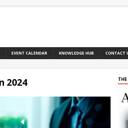
EVENT CALENDAR
KNOWLEDGE HUB
CONTACT 
n 2024
THE 