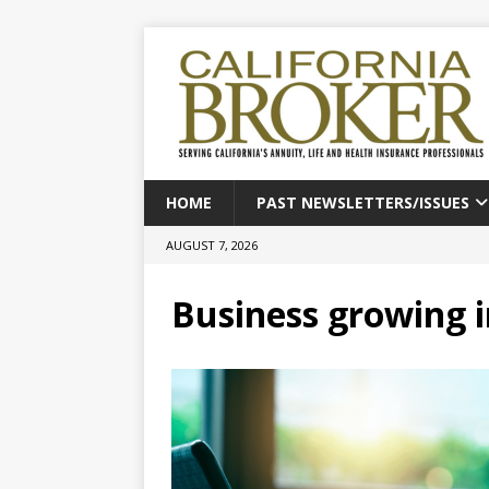
HOME
PAST NEWSLETTERS/ISSUES
AUGUST 7, 2026
Business growing i