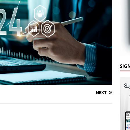
SIG
NEXT