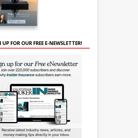
N UP FOR OUR FREE E-NEWSLETTER!