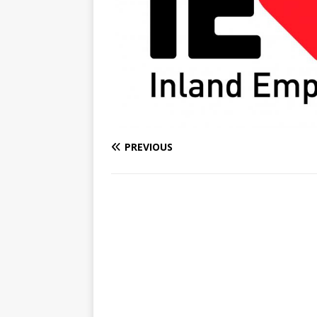
PREVIOUS