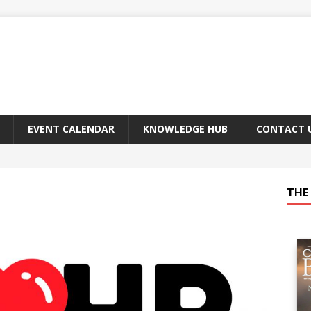
EVENT CALENDAR
KNOWLEDGE HUB
CONTACT 
THE 