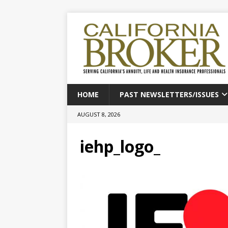
HOME
PAST NEWSLETTERS/ISSUES
AUGUST 8, 2026
iehp_logo_