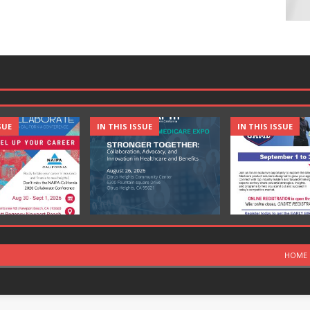
SUE
IN THIS ISSUE
IN THIS ISSUE
HOME