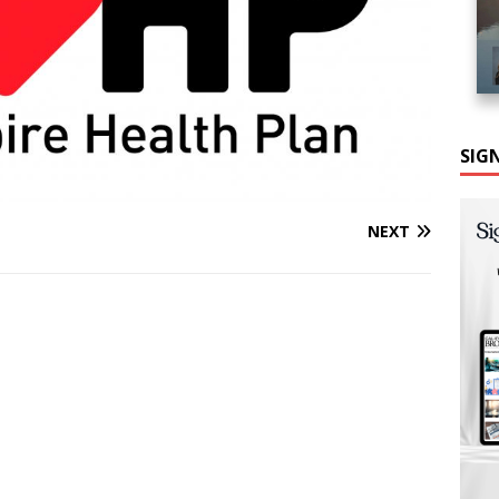
SIG
NEXT