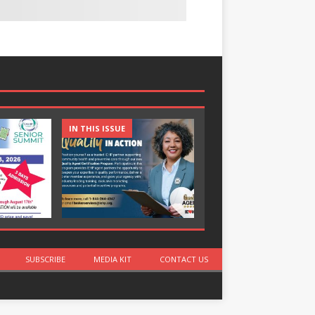
IN THIS ISSUE
IN THIS ISSUE
SUBSCRIBE
MEDIA KIT
CONTACT US