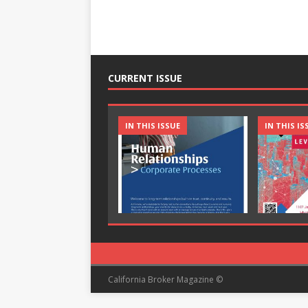
CURRENT ISSUE
IN THIS ISSUE
IN THIS IS
California Broker Magazine ©