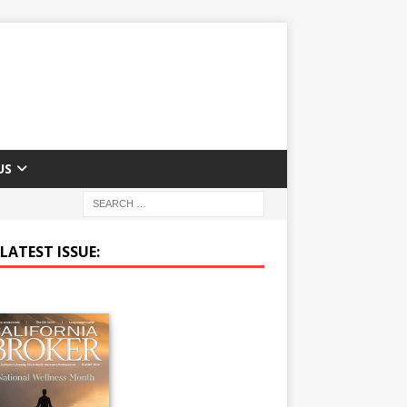
US
LATEST ISSUE: