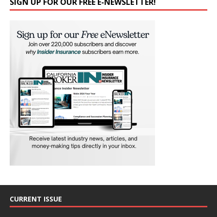
SIGN UP FOR OUR FREE E-NEWSLETTER!
CURRENT ISSUE