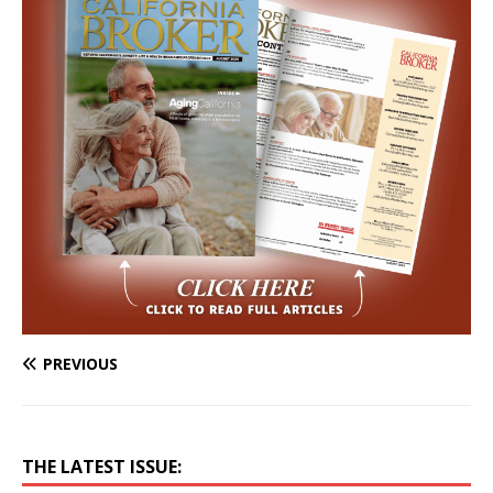
PREVIOUS
THE LATEST ISSUE: