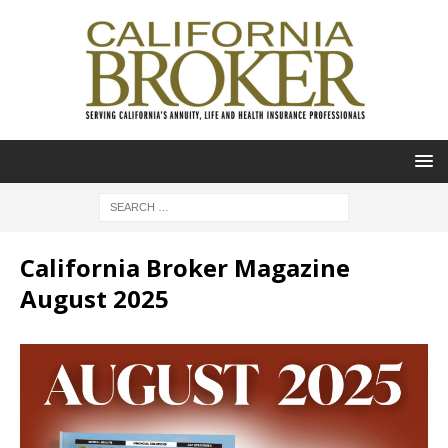
California Broker Magazine
August 2025