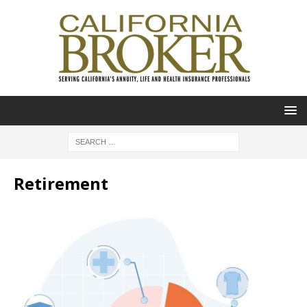
Retirement