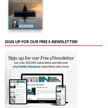
SIGN UP FOR OUR FREE E-NEWSLETTER!