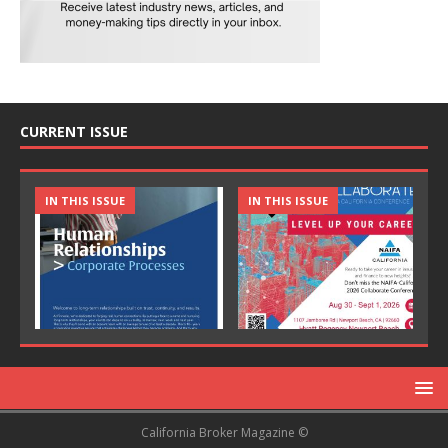
CURRENT ISSUE
IN THIS ISSUE
IN THIS ISSUE
California Broker Magazine ©