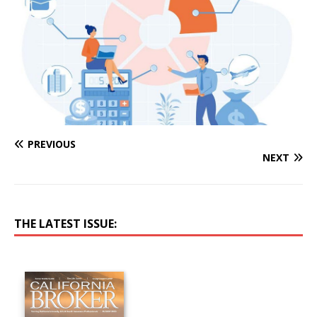
PREVIOUS
NEXT
THE LATEST ISSUE: