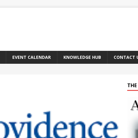
EVENT CALENDAR
KNOWLEDGE HUB
CONTACT 
THE 