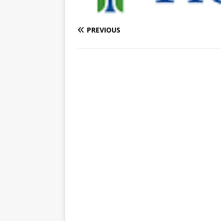
PREVIOUS