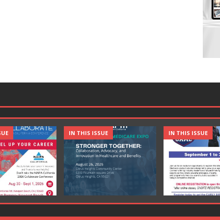
SUE
IN THIS ISSUE
IN THIS ISSUE