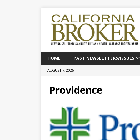
HOME
PAST NEWSLETTERS/ISSUES
AUGUST 7, 2026
Providence