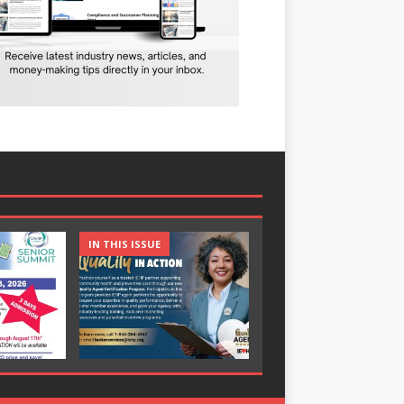
IN THIS ISSUE
IN THIS ISSUE