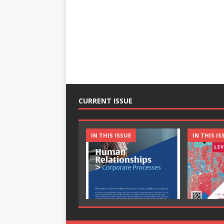
CURRENT ISSUE
IN THIS ISSUE
IN THIS IS