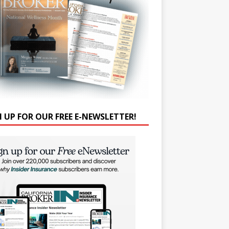
N UP FOR OUR FREE E-NEWSLETTER!