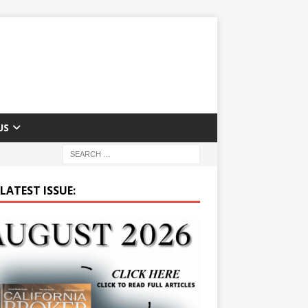
US
LATEST ISSUE: