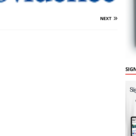
NEXT
SIG