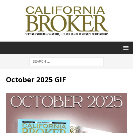
October 2025 GIF