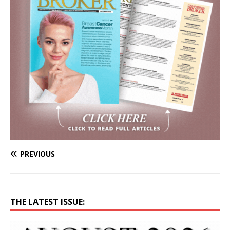
PREVIOUS
THE LATEST ISSUE: