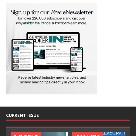
CURRENT ISSUE