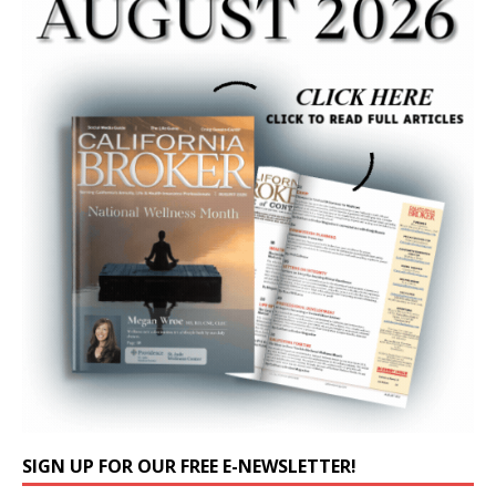
SIGN UP FOR OUR FREE E-NEWSLETTER!