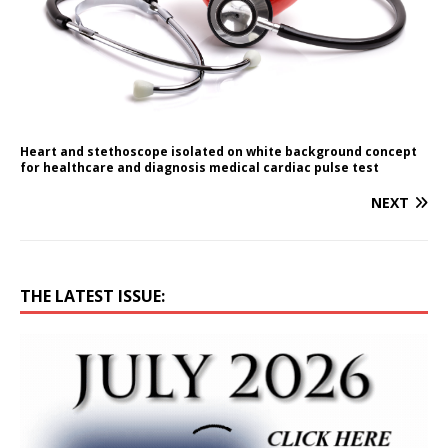
Heart and stethoscope isolated on white background concept
for healthcare and diagnosis medical cardiac pulse test
NEXT
THE LATEST ISSUE: