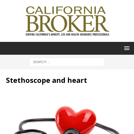
Stethoscope and heart