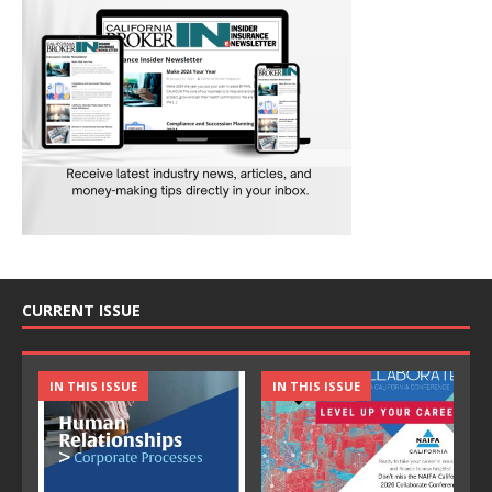
CURRENT ISSUE
IN THIS ISSUE
IN THIS ISSUE