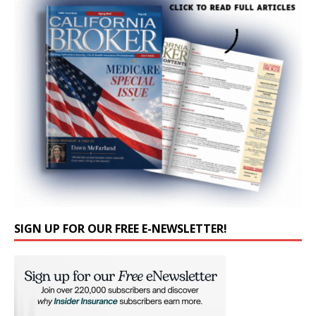
SIGN UP FOR OUR FREE E-NEWSLETTER!