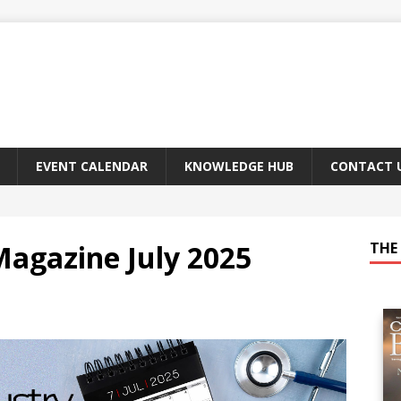
EVENT CALENDAR
KNOWLEDGE HUB
CONTACT 
Magazine July 2025
THE 