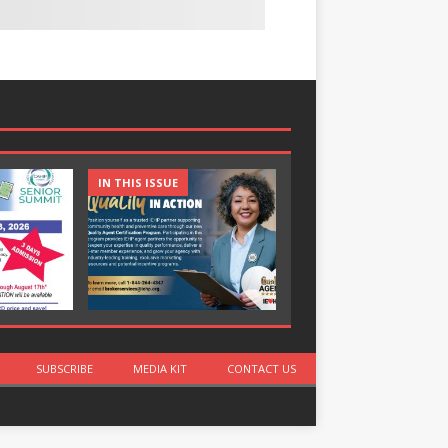
IN THIS ISSUE
IN THIS ISSUE
SUBSCRIBE
MEDIA KIT
CONTACT US