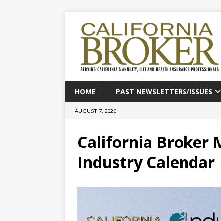
HOME
PAST NEWSLETTERS/ISSUES
AUGUST 7, 2026
California Broker 
Industry Calendar