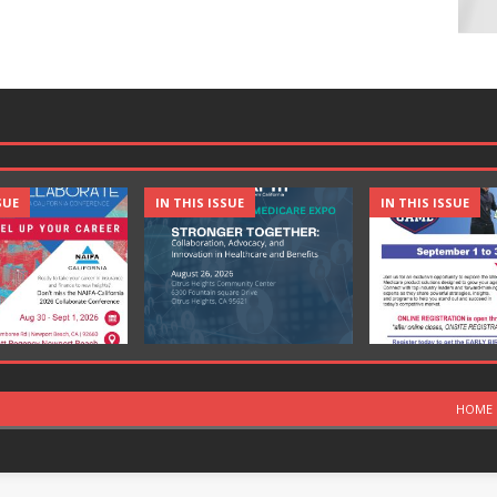
SUE
IN THIS ISSUE
IN THIS ISSUE
HOME