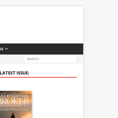
US
LATEST ISSUE: