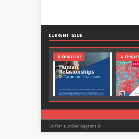
CURRENT ISSUE
IN THIS ISSUE
IN THIS IS
California Broker Magazine ©