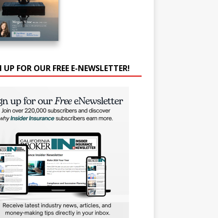
N UP FOR OUR FREE E-NEWSLETTER!