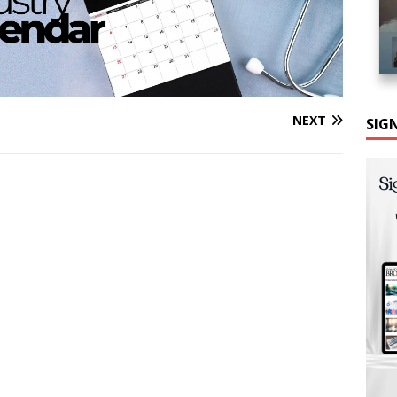
NEXT
SIG