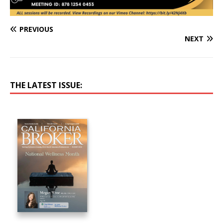
PREVIOUS
NEXT
THE LATEST ISSUE: