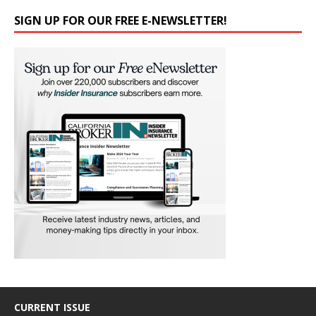
SIGN UP FOR OUR FREE E-NEWSLETTER!
CURRENT ISSUE