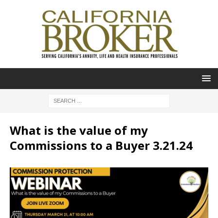
What is the value of my
Commissions to a Buyer 3.21.24