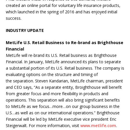
created an online portal for voluntary life insurance products,
which launched in the spring of 2016 and has enjoyed initial
success.
INDUSTRY UPDATE
MetLife U.S. Retail Business to Re-brand as Brighthouse
Financial
MetLife will re-brand its U.S. Retail business as Brighthouse
Financial. In January, MetLife announced its plans to separate
a substantial portion of its U.S. Retail business. The company is
evaluating options on the structure and timing of
the separation. Steven Kandarian, MetLife chairman, president
and CEO says, “As a separate entity, Broighthouse will benefit
from greater focus and more flexibility in products and
operations. This separation will also bring significant benefits
to MetLife as we focus…more…on our group business in the
U.S…as well as on our international operations.” Brighthouse
Financial will be led by MetLife executive vice president Eric
Steigerwalt. For more information, visit
www.metlife.com
.