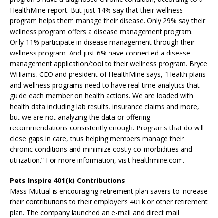
HealthMine report. But just 14% say that their wellness
program helps them manage their disease. Only 29% say their
wellness program offers a disease management program.
Only 11% participate in disease management through their
wellness program. And just 6% have connected a disease
management application/tool to their wellness program. Bryce
Williams, CEO and president of HealthMine says, “Health plans
and wellness programs need to have real time analytics that
guide each member on health actions. We are loaded with
health data including lab results, insurance claims and more,
but we are not analyzing the data or offering
recommendations consistently enough. Programs that do will
close gaps in care, thus helping members manage their
chronic conditions and minimize costly co-morbidities and
utilization.” For more information, visit healthmine.com.
Pets Inspire 401(k) Contributions
Mass Mutual is encouraging retirement plan savers to increase
their contributions to their employer’s 401k or other retirement
plan. The company launched an e-mail and direct mail