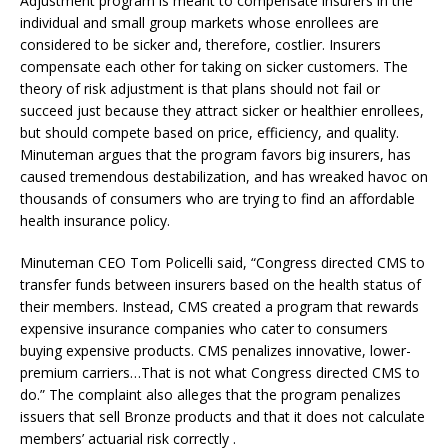
Adjustment program is meant to compensate insurers in the
individual and small group markets whose enrollees are
considered to be sicker and, therefore, costlier. Insurers
compensate each other for taking on sicker customers. The
theory of risk adjustment is that plans should not fail or
succeed just because they attract sicker or healthier enrollees,
but should compete based on price, efficiency, and quality.
Minuteman argues that the program favors big insurers, has
caused tremendous destabilization, and has wreaked havoc on
thousands of consumers who are trying to find an affordable
health insurance policy.
Minuteman CEO Tom Policelli said, “Congress directed CMS to
transfer funds between insurers based on the health status of
their members. Instead, CMS created a program that rewards
expensive insurance companies who cater to consumers
buying expensive products. CMS penalizes innovative, lower-
premium carriers…That is not what Congress directed CMS to
do.” The complaint also alleges that the program penalizes
issuers that sell Bronze products and that it does not calculate
members’ actuarial risk correctly .