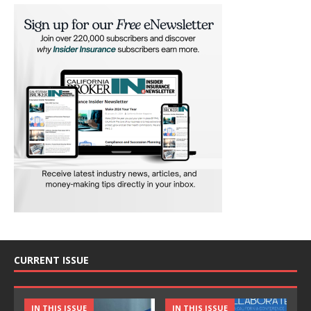
CURRENT ISSUE
IN THIS ISSUE
IN THIS ISSUE