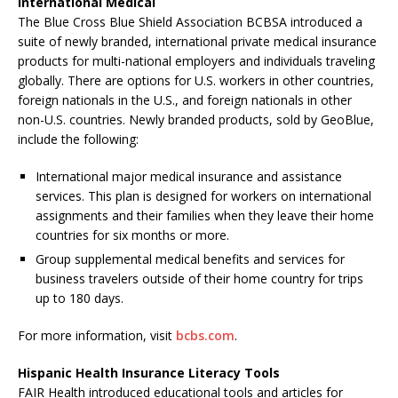
International Medical
The Blue Cross Blue Shield Association BCBSA introduced a
suite of newly branded, international private medical insurance
products for multi-national employers and individuals traveling
globally. There are options for U.S. workers in other countries,
foreign nationals in the U.S., and foreign nationals in other
non-U.S. countries. Newly branded products, sold by GeoBlue,
include the following:
International major medical insurance and assistance
services. This plan is designed for workers on international
assignments and their families when they leave their home
countries for six months or more.
Group supplemental medical benefits and services for
business travelers outside of their home country for trips
up to 180 days.
For more information, visit
bcbs.com
.
Hispanic Health Insurance Literacy Tools
FAIR Health introduced educational tools and articles for