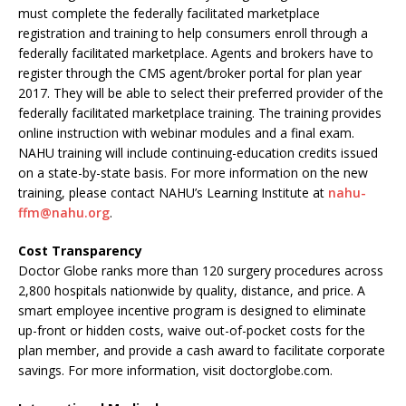
must complete the federally facilitated marketplace
registration and training to help consumers enroll through a
federally facilitated marketplace. Agents and brokers have to
register through the CMS agent/broker portal for plan year
2017. They will be able to select their preferred provider of the
federally facilitated marketplace training. The training provides
online instruction with webinar modules and a final exam.
NAHU training will include continuing-education credits issued
on a state-by-state basis. For more information on the new
training, please contact NAHU’s Learning Institute at
nahu-
ffm@nahu.org
.
Cost Transparency
Doctor Globe ranks more than 120 surgery procedures across
2,800 hospitals nationwide by quality, distance, and price. A
smart employee incentive program is designed to eliminate
up-front or hidden costs, waive out-of-pocket costs for the
plan member, and provide a cash award to facilitate corporate
savings. For more information, visit doctorglobe.com.