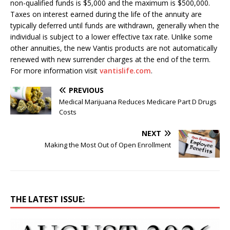
non-qualified funds is $5,000 and the maximum is $500,000.
Taxes on interest earned during the life of the annuity are
typically deferred until funds are withdrawn, generally when the
individual is subject to a lower effective tax rate. Unlike some
other annuities, the new Vantis products are not automatically
renewed with new surrender charges at the end of the term.
For more information visit
vantislife.com
.
PREVIOUS
Medical Marijuana Reduces Medicare Part D Drugs
Costs
NEXT
Making the Most Out of Open Enrollment
THE LATEST ISSUE: