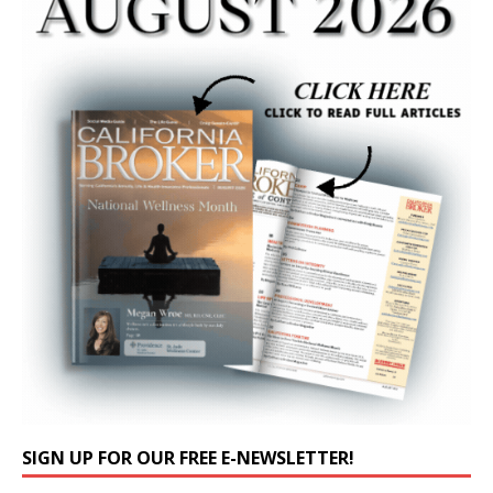
SIGN UP FOR OUR FREE E-NEWSLETTER!