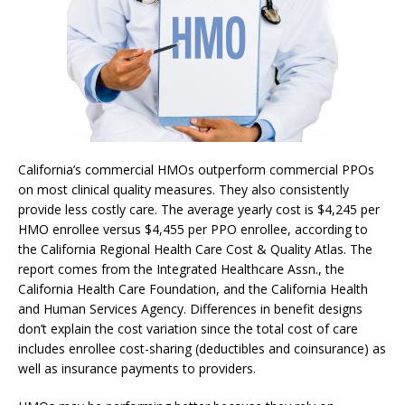
California’s commercial HMOs outperform commercial PPOs
on most clinical quality measures. They also consistently
provide less costly care. The average yearly cost is $4,245 per
HMO enrollee versus $4,455 per PPO enrollee, according to
the California Regional Health Care Cost & Quality Atlas. The
report comes from the Integrated Healthcare Assn., the
California Health Care Foundation, and the California Health
and Human Services Agency. Differences in benefit designs
don’t explain the cost variation since the total cost of care
includes enrollee cost-sharing (deductibles and coinsurance) as
well as insurance payments to providers.