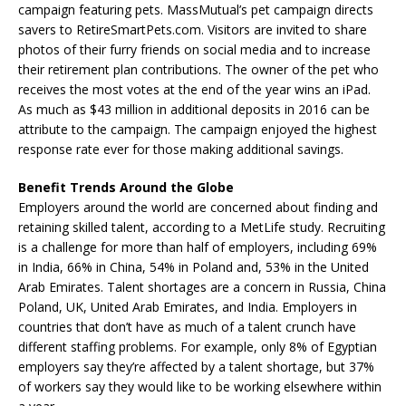
campaign featuring pets. MassMutual’s pet campaign directs
savers to RetireSmartPets.com. Visitors are invited to share
photos of their furry friends on social media and to increase
their retirement plan contributions. The owner of the pet who
receives the most votes at the end of the year wins an iPad.
As much as $43 million in additional deposits in 2016 can be
attribute to the campaign. The campaign enjoyed the highest
response rate ever for those making additional savings.
Benefit Trends Around the Globe
Employers around the world are concerned about finding and
retaining skilled talent, according to a MetLife study. Recruiting
is a challenge for more than half of employers, including 69%
in India, 66% in China, 54% in Poland and, 53% in the United
Arab Emirates. Talent shortages are a concern in Russia, China
Poland, UK, United Arab Emirates, and India. Employers in
countries that don’t have as much of a talent crunch have
different staffing problems. For example, only 8% of Egyptian
employers say they’re affected by a talent shortage, but 37%
of workers say they would like to be working elsewhere within