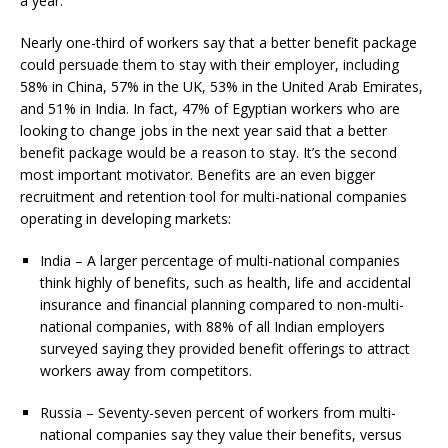
a year.
Nearly one-third of workers say that a better benefit package
could persuade them to stay with their employer, including
58% in China, 57% in the UK, 53% in the United Arab Emirates,
and 51% in India. In fact, 47% of Egyptian workers who are
looking to change jobs in the next year said that a better
benefit package would be a reason to stay. It’s the second
most important motivator. Benefits are an even bigger
recruitment and retention tool for multi-national companies
operating in developing markets:
India – A larger percentage of multi-national companies
think highly of benefits, such as health, life and accidental
insurance and financial planning compared to non-multi-
national companies, with 88% of all Indian employers
surveyed saying they provided benefit offerings to attract
workers away from competitors.
Russia – Seventy-seven percent of workers from multi-
national companies say they value their benefits, versus