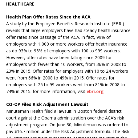
HEALTHCARE
Health Plan Offer Rates Since the ACA
A study by the Employee Benefits Research Institute (EBRI)
reveals that large employers have had steady health insurance
offer rates since passage of the ACA. In fact, 99% of
employers with 1,000 or more workers offer heath insurance
as do 93% to 95% of employers with 100 to 999 workers.
However, offer rates have been falling since 2009 for
employers with fewer than 10 workers, from 36% in 2008 to
23% in 2015. Offer rates for employers with 10 to 24 workers
went from 66% in 2008 to 49% in 2015. Offer rates for
employers with 25 to 99 workers went from 81% in 2008 to
74% in 2015. for more information, visit
ebri.org
.
CO-OP Files Risk Adjustment Lawsuit
Minuteman Health filed a lawsuit in Boston federal district
court against the Obama administration over the ACA’s risk
adjustment program. On June 30, Minuteman was ordered to
pay $16.7 million under the Risk Adjustment formula. The Risk