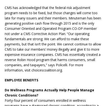
CMS has acknowledged that the federal risk adjustment
program needs to be fixed, but those changes will come too
late for many issuers and their members. Minuteman has been
generating positive cash flow through 2015 and is the only
Consumer Oriented and Operated Program CO-OP member
not under a CMS Corrective Action Plan. “Our operating
fundamentals are strong. We can afford to make these
payments, but that isn’t the point. We cannot continue to allow
CMS to take our members’ money illegally and give it to more
expensive insurance companies. CMS has essentially created a
reverse Robin Hood program that harms consumers, small
companies, and taxpayers,” says Policelli. For more
information, visit choicescoalition.org.
EMPLOYEE BENEFITS
Do Wellness Programs Actually Help People Manage
Chronic Conditions?
Forty-four percent of consumers enrolled in wellness
programs have a diagnosed chronic condition, according to a