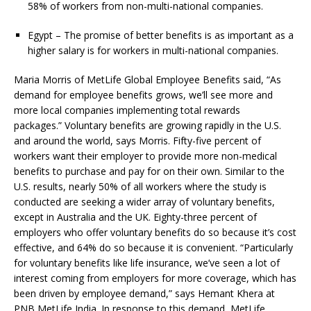
58% of workers from non-multi-national companies.
Egypt – The promise of better benefits is as important as a
higher salary is for workers in multi-national companies.
Maria Morris of MetLife Global Employee Benefits said, “As
demand for employee benefits grows, we’ll see more and
more local companies implementing total rewards
packages.” Voluntary benefits are growing rapidly in the U.S.
and around the world, says Morris. Fifty-five percent of
workers want their employer to provide more non-medical
benefits to purchase and pay for on their own. Similar to the
U.S. results, nearly 50% of all workers where the study is
conducted are seeking a wider array of voluntary benefits,
except in Australia and the UK. Eighty-three percent of
employers who offer voluntary benefits do so because it’s cost
effective, and 64% do so because it is convenient. “Particularly
for voluntary benefits like life insurance, we’ve seen a lot of
interest coming from employers for more coverage, which has
been driven by employee demand,” says Hemant Khera at
PNB MetLife India. In response to this demand, MetLife