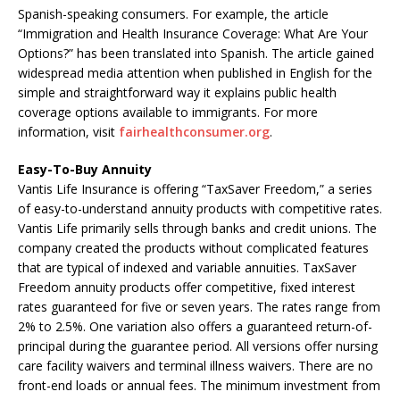
Spanish-speaking consumers. For example, the article
“Immigration and Health Insurance Coverage: What Are Your
Options?” has been translated into Spanish. The article gained
widespread media attention when published in English for the
simple and straightforward way it explains public health
coverage options available to immigrants. For more
information, visit
fairhealthconsumer.org
.
Easy-To-Buy Annuity
Vantis Life Insurance is offering “TaxSaver Freedom,” a series
of easy-to-understand annuity products with competitive rates.
Vantis Life primarily sells through banks and credit unions. The
company created the products without complicated features
that are typical of indexed and variable annuities. TaxSaver
Freedom annuity products offer competitive, fixed interest
rates guaranteed for five or seven years. The rates range from
2% to 2.5%. One variation also offers a guaranteed return-of-
principal during the guarantee period. All versions offer nursing
care facility waivers and terminal illness waivers. There are no
front-end loads or annual fees. The minimum investment from