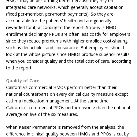
HMOs may be performing better because they rely on
integrated care networks, which generally accept capitation
(fixed per-member, per-month payments). So they are
accountable for the patients’ health and are generally
rewarded for it, according to the report. So why is HMO
enrollment declining? PPOs are often less costly for employers
since they reduce premiums with higher enrollee cost-sharing,
such as deductibles and coinsurance. But employers should
look at the whole picture since HMOs produce superior results
when you consider quality and the total cost of care, according
to the report.
Quality of Care
California’s commercial HMOs perform better than their
national counterparts on every clinical quality measure except
asthma medication management. At the same time,
California’s commercial PPOs perform worse than the national
average on five of the six measures.
When Kaiser Permanente is removed from the analysis, the
difference in clinical quality between HMOs and PPOs is cut by