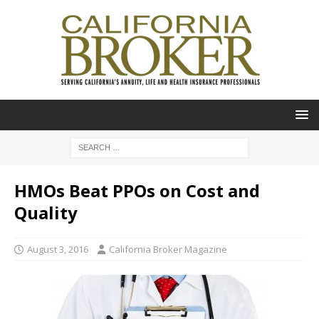
HMOs Beat PPOs on Cost and
Quality
August 3, 2016
California Broker Magazine