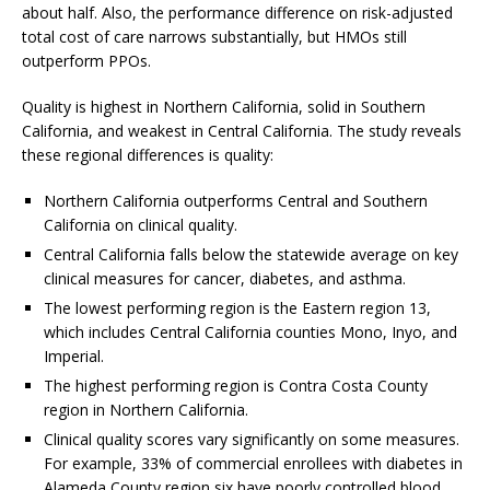
about half. Also, the performance difference on risk-adjusted
total cost of care narrows substantially, but HMOs still
outperform PPOs.
Quality is highest in Northern California, solid in Southern
California, and weakest in Central California. The study reveals
these regional differences is quality:
Northern California outperforms Central and Southern
California on clinical quality.
Central California falls below the statewide average on key
clinical measures for cancer, diabetes, and asthma.
The lowest performing region is the Eastern region 13,
which includes Central California counties Mono, Inyo, and
Imperial.
The highest performing region is Contra Costa County
region in Northern California.
Clinical quality scores vary significantly on some measures.
For example, 33% of commercial enrollees with diabetes in
Alameda County region six have poorly controlled blood