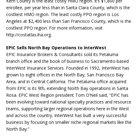
Kern County is the least costly HMO region. It’s $1,800 per
enrollee, per year less than in Santa Clara County, which is the
costliest HMO region. The least costly PPO region is Los
Angeles at $2,400 less than San Francisco County, which is the
costliest PPO region. For more information, visit
http://costatlas.iha.org.
EPIC Sells North Bay Operations to InterWest
EPIC Insurance Brokers & Consultants sold its Petaluma
branch office and the book of business to Sacramento-based
InterWest Insurance Services. Founded in 1992, InterWest has
grown to eight offices in the North Bay, San Francisco Bay
Area, and in Central California. The Petaluma office acquired
from EPIC is its 9th, extending North Bay operations in Santa
Rosa. EPIC West Region president Tom O’Neil said, “EPIC has
been evolving toward national specialty practices and resource
teams, supporting larger regional operations here in the West
and across the country. InterWest has built a very successful
business by focusing on smaller niche regional markets like the
North Bay.”