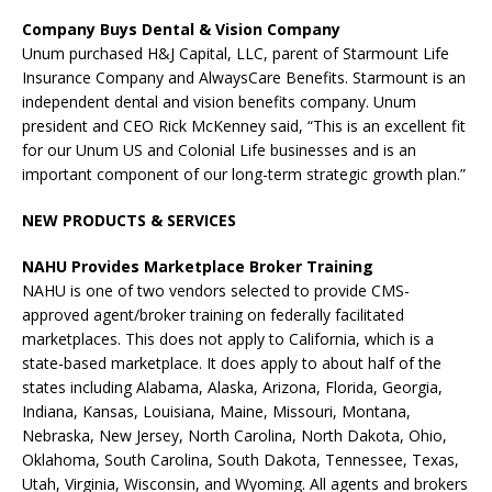
Company Buys Dental & Vision Company
Unum purchased H&J Capital, LLC, parent of Starmount Life
Insurance Company and AlwaysCare Benefits. Starmount is an
independent dental and vision benefits company. Unum
president and CEO Rick McKenney said, “This is an excellent fit
for our Unum US and Colonial Life businesses and is an
important component of our long-term strategic growth plan.”
NEW PRODUCTS & SERVICES
NAHU Provides Marketplace Broker Training
NAHU is one of two vendors selected to provide CMS-
approved agent/broker training on federally facilitated
marketplaces. This does not apply to California, which is a
state-based marketplace. It does apply to about half of the
states including Alabama, Alaska, Arizona, Florida, Georgia,
Indiana, Kansas, Louisiana, Maine, Missouri, Montana,
Nebraska, New Jersey, North Carolina, North Dakota, Ohio,
Oklahoma, South Carolina, South Dakota, Tennessee, Texas,
Utah, Virginia, Wisconsin, and Wyoming. All agents and brokers