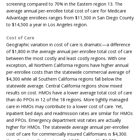
screening compared to 70% in the Eastern region 13. The
average annual per-enrollee total cost of care for Medicare
Advantage enrollees ranges from $11,500 in San Diego County
to $14,500 a year in Los Angeles region.
Cost of Care
Geographic variation in cost of care is dramatic—a difference
of $1,800 in the average annual per-enrollee total cost of care
between the most costly and least costly regions. With one
exception, all Northern California regions have higher annual
per-enrollee costs than the statewide commercial average of
$4,300 while all Southern California regions fall below the
statewide average. Central California regions show mixed
results on cost. HMOs have a lower average total cost of care
than do PPOs in 12 of the 18 regions. More tightly managed
care in HMOs may contribute to a lower cost of care. Yet,
inpatient bed days and readmission rates are similar for HMOs
and PPOs. Emergency department visit rates are actually
higher for HMOs. The statewide average annual per-enrollee
cost of care for commercially insured Californians is $4,300.