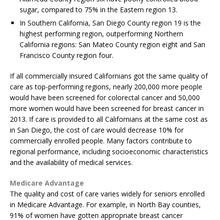
sugar, compared to 75% in the Eastern region 13.
In Southern California, San Diego County region 19 is the
highest performing region, outperforming Northern
California regions: San Mateo County region eight and San
Francisco County region four.
If all commercially insured Californians got the same quality of
care as top-performing regions, nearly 200,000 more people
would have been screened for colorectal cancer and 50,000
more women would have been screened for breast cancer in
2013. If care is provided to all Californians at the same cost as
in San Diego, the cost of care would decrease 10% for
commercially enrolled people. Many factors contribute to
regional performance, including socioeconomic characteristics
and the availability of medical services.
Medicare Advantage
The quality and cost of care varies widely for seniors enrolled
in Medicare Advantage. For example, in North Bay counties,
91% of women have gotten appropriate breast cancer