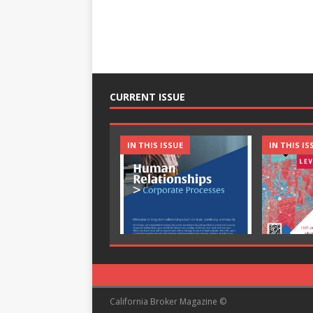
CURRENT ISSUE
IN THIS ISSUE
IN THIS IS
California Broker Magazine ©