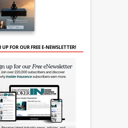
N UP FOR OUR FREE E-NEWSLETTER!