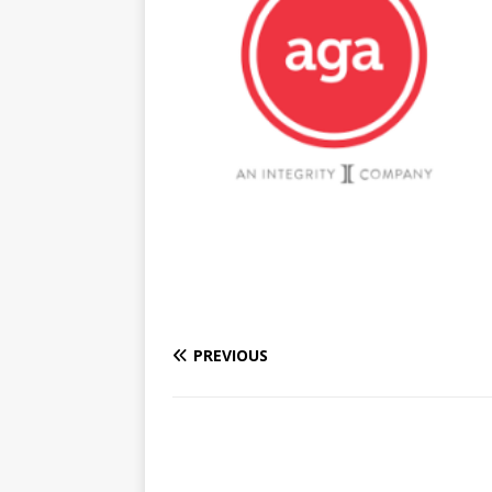
PREVIOUS