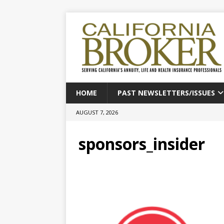
HOME
PAST NEWSLETTERS/ISSUES
AUGUST 7, 2026
sponsors_insider