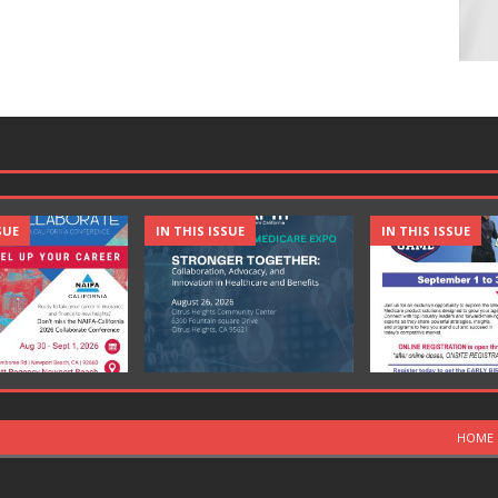
SUE
IN THIS ISSUE
IN THIS ISSUE
HOME