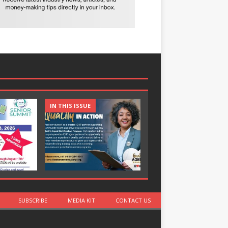
IN THIS ISSUE
IN THIS ISSUE
SUBSCRIBE
MEDIA KIT
CONTACT US