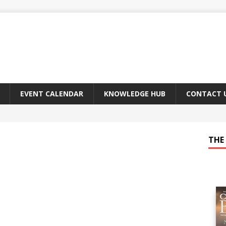
EVENT CALENDAR
KNOWLEDGE HUB
CONTACT 
THE 