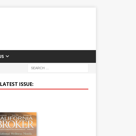
US
LATEST ISSUE: