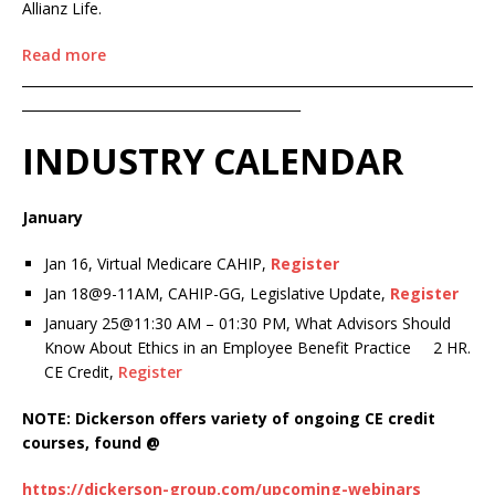
Allianz Life.
Read more
____________________________________________________________________
__________________________________________
INDUSTRY CALENDAR
January
Jan 16, Virtual Medicare CAHIP,
Register
Jan 18@9-11AM, CAHIP-GG, Legislative Update,
Register
January 25@11:30 AM – 01:30 PM, What Advisors Should
Know About Ethics in an Employee Benefit Practice 2 HR.
CE Credit,
Register
NOTE: Dickerson offers variety of ongoing CE credit
courses, found @
https://dickerson-group.com/upcoming-webinars