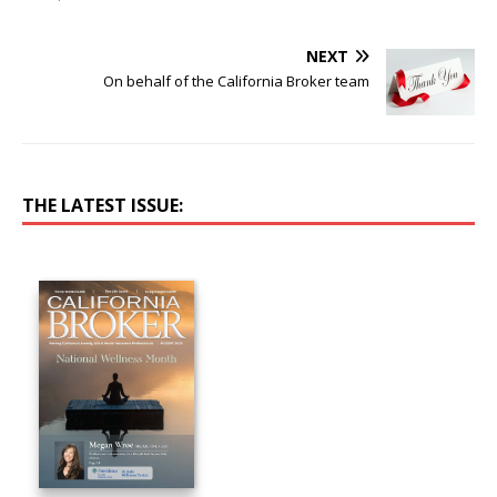
NEXT
On behalf of the California Broker team
THE LATEST ISSUE: