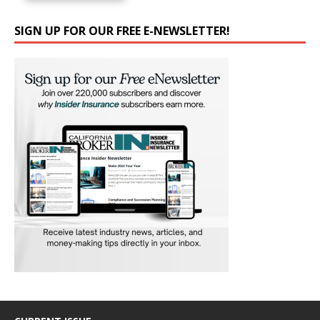
SIGN UP FOR OUR FREE E-NEWSLETTER!