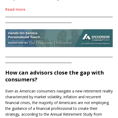
Read more
____________________________________________________________________
__________________________________________
____________________________________________________________________
__________________________________________
How can advisors close the gap with
consumers?
Even as American consumers navigate a new retirement reality
characterized by market volatility, inflation and recurrent
financial crises, the majority of Americans are not employing
the guidance of a financial professional to create their
strategy, according to the Annual Retirement Study from