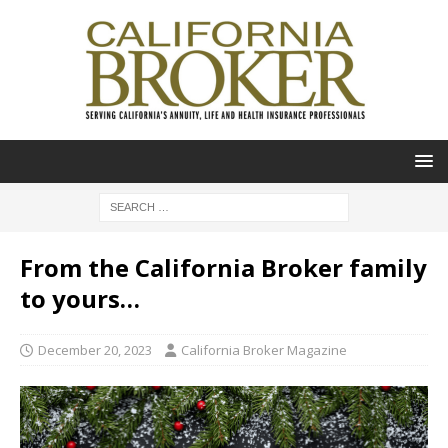
From the California Broker family
to yours…
December 20, 2023
California Broker Magazine