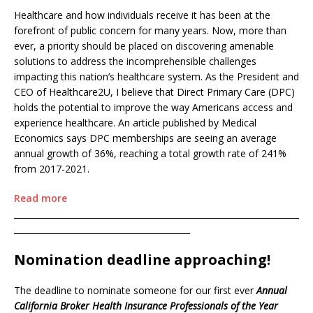
Healthcare and how individuals receive it has been at the
forefront of public concern for many years. Now, more than
ever, a priority should be placed on discovering amenable
solutions to address the incomprehensible challenges
impacting this nation’s healthcare system. As the President and
CEO of Healthcare2U, I believe that Direct Primary Care (DPC)
holds the potential to improve the way Americans access and
experience healthcare. An article published by Medical
Economics says DPC memberships are seeing an average
annual growth of 36%, reaching a total growth rate of 241%
from 2017-2021.
Read more
____________________________________________________________________
__________________________________________
Nomination deadline approaching!
The deadline to nominate someone for our first ever
Annual
California Broker Health Insurance Professionals of the Year