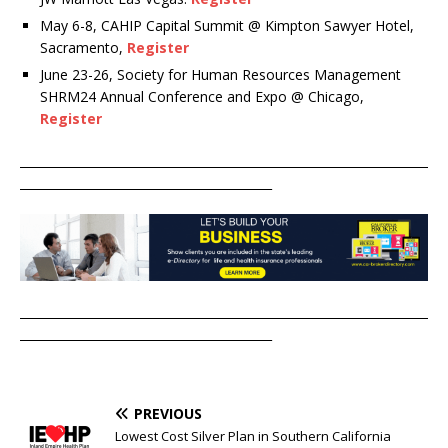
May 6-8, CAHIP Capital Summit @ Kimpton Sawyer Hotel,
Sacramento,
Register
June 23-26, Society for Human Resources Management
SHRM24 Annual Conference and Expo @ Chicago,
Register
____________________________________________________________________
__________________________________________
____________________________________________________________________
__________________________________________
PREVIOUS
Lowest Cost Silver Plan in Southern California