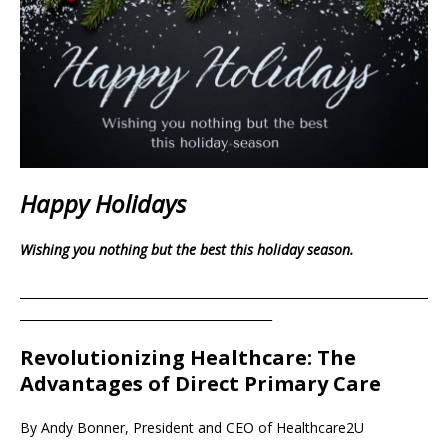
Happy Holidays
Wishing you nothing but the best this holiday season.
____________________________________________________________________
__________________________________________
Revolutionizing Healthcare: The
Advantages of Direct Primary Care
By Andy Bonner, President and CEO of Healthcare2U