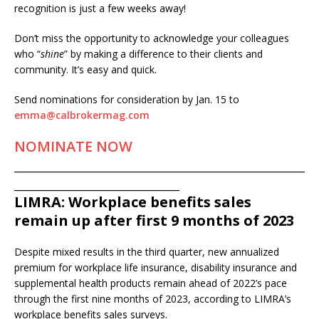
recognition is just a few weeks away!
Don’t miss the opportunity to acknowledge your colleagues
who “
shine
” by making a difference to their clients and
community. It’s easy and quick.
Send nominations for consideration by Jan. 15 to
emma@calbrokermag.com
NOMINATE NOW
___________________________________________________
_____________________________
LIMRA: Workplace benefits sales
remain up after first 9 months of 2023
Despite mixed results in the third quarter, new annualized
premium for workplace life insurance, disability insurance and
supplemental health products remain ahead of 2022’s pace
through the first nine months of 2023, according to LIMRA’s
workplace benefits sales surveys.