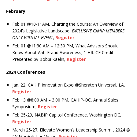
February
Feb 01 @10-11AM, Charting the Course: An Overview of
2024’s Legislative Landscape,
EXCLUSIVE CAHIP MEMBERS
ONLY VIRTUAL EVENT
,
Register
Feb 01 @11:30 AM – 12:30 PM, What Advisors Should
Know About Anti-Fraud Awareness,
1 HR. CE Credit –
Presented by Bobbi Kaelin,
Register
2024 Conferences
Jan. 22, CAHIP Innovation Expo @Sheraton Universal, LA,
Register
Feb 13 @8:00 AM – 3:00 PM, CAHIP-OC, Annual Sales
Symposium,
Register
Feb 25-29, NABIP Capitol Conference, Washington DC,
Register
March 25-27, Ellevate Women’s Leadership Summit 2024 @
JW Marriott Las Vegas.
Register